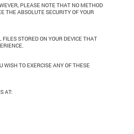
OWEVER, PLEASE NOTE THAT NO METHOD
E THE ABSOLUTE SECURITY OF YOUR
 FILES STORED ON YOUR DEVICE THAT
ERIENCE.
U WISH TO EXERCISE ANY OF THESE
S AT: