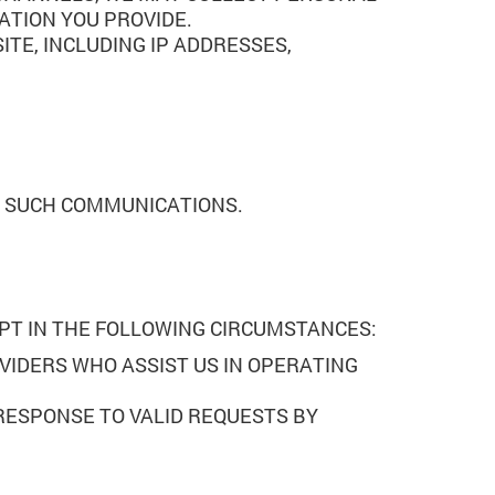
ATION YOU PROVIDE.
TE, INCLUDING IP ADDRESSES,
E SUCH COMMUNICATIONS.
EPT IN THE FOLLOWING CIRCUMSTANCES:
VIDERS WHO ASSIST US IN OPERATING
 RESPONSE TO VALID REQUESTS BY