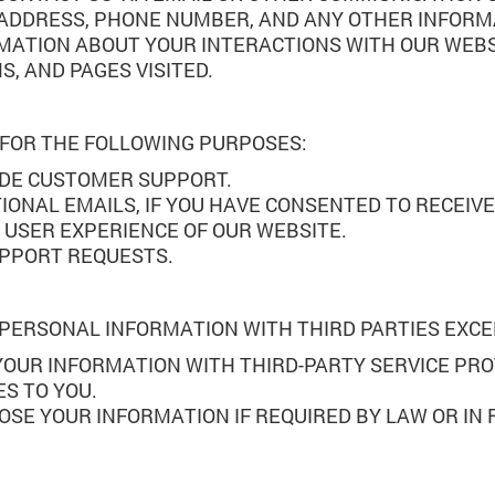
 ADDRESS, PHONE NUMBER, AND ANY OTHER INFORM
MATION ABOUT YOUR INTERACTIONS WITH OUR WEBSI
, AND PAGES VISITED.
 FOR THE FOLLOWING PURPOSES:
IDE CUSTOMER SUPPORT.
ONAL EMAILS, IF YOU HAVE CONSENTED TO RECEIV
 USER EXPERIENCE OF OUR WEBSITE.
UPPORT REQUESTS.
R PERSONAL INFORMATION WITH THIRD PARTIES EXC
YOUR INFORMATION WITH THIRD-PARTY SERVICE PRO
S TO YOU.
LOSE YOUR INFORMATION IF REQUIRED BY LAW OR IN