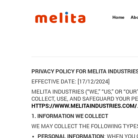
Home
Abo
PRIVACY POLICY FOR MELITA INDUSTRIE
EFFECTIVE DATE: [17/12/2024]
MELITA INDUSTRIES (“WE,” “US,” OR “O
COLLECT, USE, AND SAFEGUARD YOUR P
HTTPS://WWW.MELITAINDUSTRIES.COM/
1. INFORMATION WE COLLECT
WE MAY COLLECT THE FOLLOWING TYPE
PERSONAL INFORMATION
: WHEN YOU