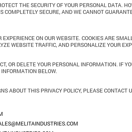
OTECT THE SECURITY OF YOUR PERSONAL DATA. H
IS COMPLETELY SECURE, AND WE CANNOT GUARANTE
 EXPERIENCE ON OUR WEBSITE. COOKIES ARE SMALL
LYZE WEBSITE TRAFFIC, AND PERSONALIZE YOUR EXP
CT, OR DELETE YOUR PERSONAL INFORMATION. IF YO
E INFORMATION BELOW.
NS ABOUT THIS PRIVACY POLICY, PLEASE CONTACT U
M
ALES@MELITAINDUSTRIES.COM