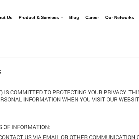
ut Us
Product & Services
Blog
Career
Our Networks
S
UR”) IS COMMITTED TO PROTECTING YOUR PRIVACY. T
ERSONAL INFORMATION WHEN YOU VISIT OUR WEBSIT
.
S OF INFORMATION:
 CONTACT US VIA EMAIL OR OTHER COMMUNICATION