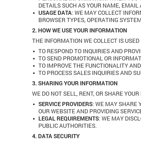
DETAILS SUCH AS YOUR NAME, EMAIL
USAGE DATA
: WE MAY COLLECT INFOR
BROWSER TYPES, OPERATING SYSTEMS
2. HOW WE USE YOUR INFORMATION
THE INFORMATION WE COLLECT IS USED
TO RESPOND TO INQUIRIES AND PROV
TO SEND PROMOTIONAL OR INFORMATI
TO IMPROVE THE FUNCTIONALITY AND
TO PROCESS SALES INQUIRIES AND S
3. SHARING YOUR INFORMATION
WE DO NOT SELL, RENT, OR SHARE YOU
SERVICE PROVIDERS
: WE MAY SHARE 
OUR WEBSITE AND PROVIDING SERVICE
LEGAL REQUIREMENTS
: WE MAY DISC
PUBLIC AUTHORITIES.
4. DATA SECURITY