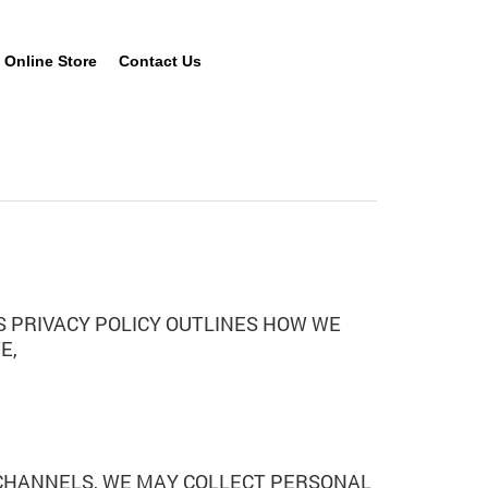
Online Store
Contact Us
HIS PRIVACY POLICY OUTLINES HOW WE
E,
 CHANNELS, WE MAY COLLECT PERSONAL