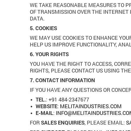
WE TAKE REASONABLE MEASURES TO PR
OF TRANSMISSION OVER THE INTERNET 
DATA.
5. COOKIES
WE MAY USE COOKIES TO ENHANCE YOUR
HELP US IMPROVE FUNCTIONALITY, ANA
6. YOUR RIGHTS
YOU HAVE THE RIGHT TO ACCESS, CORRE
RIGHTS, PLEASE CONTACT US USING TH
7. CONTACT INFORMATION
IF YOU HAVE ANY QUESTIONS OR CONCER
TEL.
: +91 484-2347677
WEBSITE
:
MELITAINDUSTRIES.COM
E-MAIL
:
INFO@MELITAINDUSTRIES.CO
FOR
SALES ENQUIRIES
, PLEASE EMAIL:
S