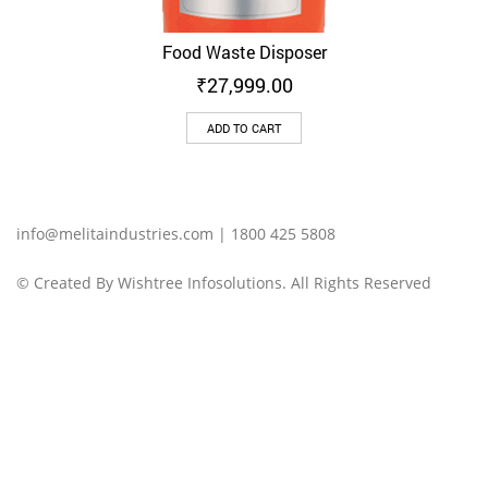
Food Waste Disposer
₹
27,999.00
ADD TO CART
info@melitaindustries.com | 1800 425 5808‬
© Created By Wishtree Infosolutions. All Rights Reserved