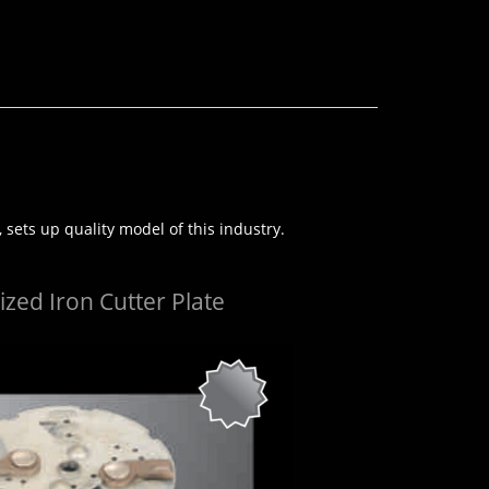
 sets up quality model of this industry.
zed Iron Cutter Plate