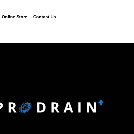
Online Store
Contact Us