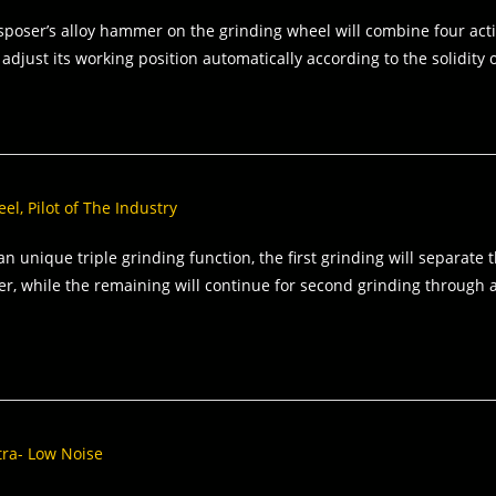
sposer’s alloy hammer on the grinding wheel will combine four actio
 adjust its working position automatically according to the solidity 
l, Pilot of The Industry
an unique triple grinding function, the first grinding will separate
er, while the remaining will continue for second grinding through 
ltra- Low Noise