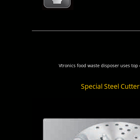
Vtronics food waste disposer uses top q
Special Steel Cutter