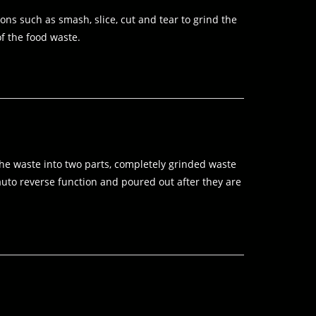
ns such as smash, slice, cut and tear to grind the
of the food waste.
 the waste into two parts, completely grinded waste
auto reverse function and poured out after they are