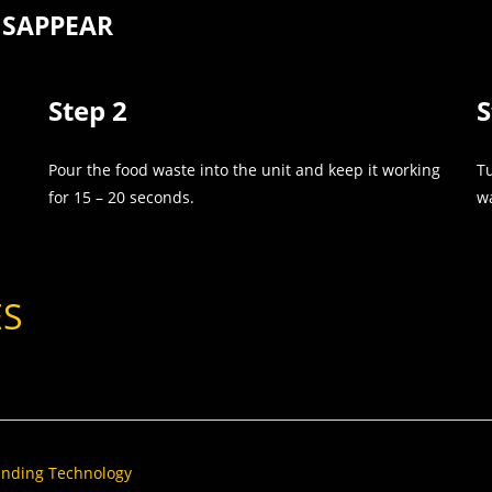
ISAPPEAR
Step 2
S
Pour the food waste into the unit and keep it working
Tu
for 15 – 20 seconds.
wa
ES
rinding Technology