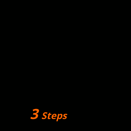
3
Steps