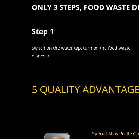
ONLY 3 STEPS, FOOD WASTE D
Step 1
Switch on the water tap, turn on the food waste
disposer.
5 QUALITY ADVANTAG
Special Alloy Pestle G