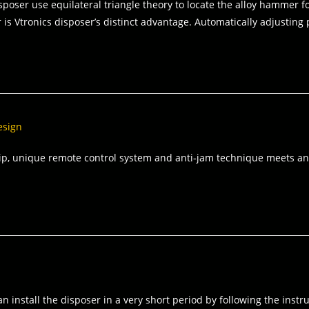
poser use equilateral triangle theory to locate the alloy hammer for
 is Vtronics disposer’s distinct advantage. Automatically adjusting
esign
ip, unique remote control system and anti‐jam technique meets and
 can install the disposer in a very short period by following the in