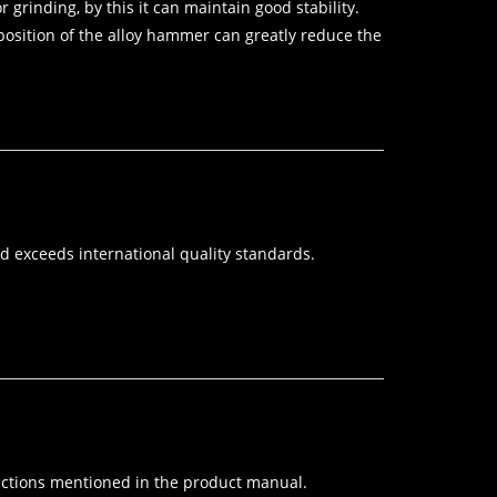
 grinding, by this it can maintain good stability.
 position of the alloy hammer can greatly reduce the
 exceeds international quality standards.
structions mentioned in the product manual.