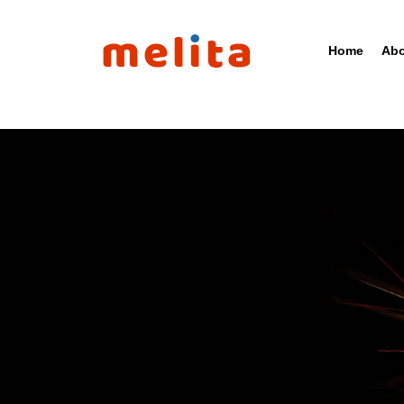
Home
Abo