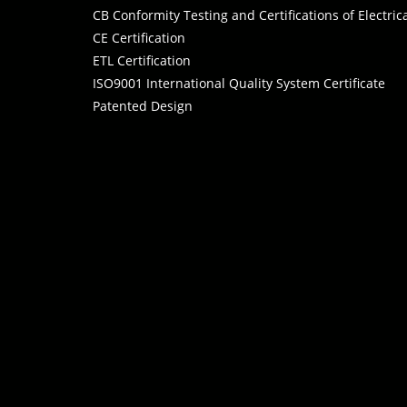
CB Conformity Testing and Certifications of Electri
CE Certification
ETL Certification
ISO9001 International Quality System Certificate
Patented Design