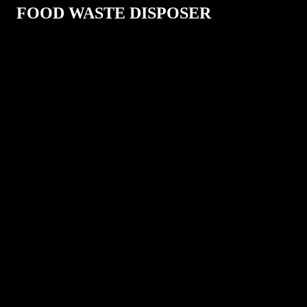
FOOD WASTE DISPOSER