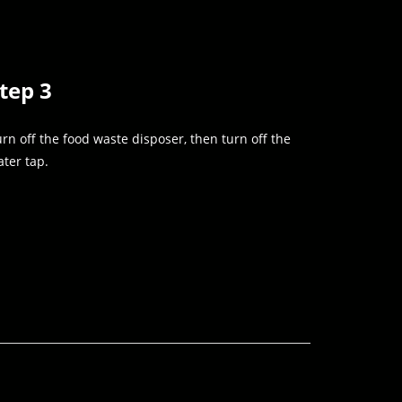
tep 3
rn off the food waste disposer, then turn off the
ter tap.