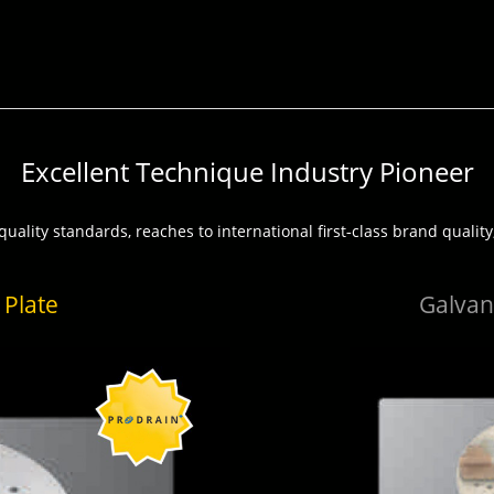
Excellent Technique Industry Pioneer
uality standards, reaches to international first‐class brand quality,
 Plate
Galvani