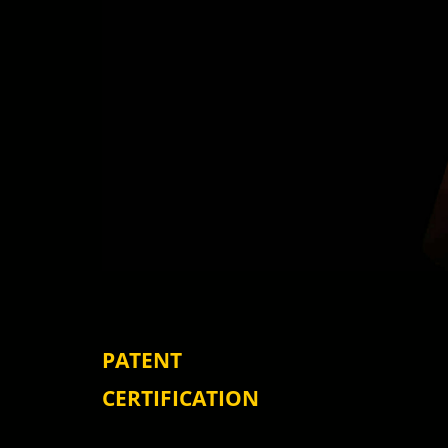
PATENT
CERTIFICATION