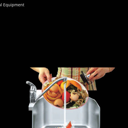
cal Equipment