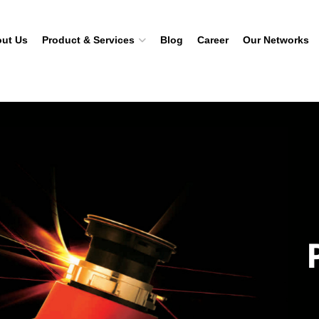
ut Us
Product & Services
Blog
Career
Our Networks