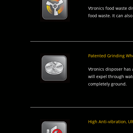
Vtronics food waste di
food waste. It can also
Patented Grinding Whee
Vtronics disposer has 
will expel through wat
completely ground.
High Anti-vibration, U