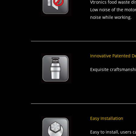
Vtronics food waste dis
Low noise of the motor
noise while working.
Innovative Patented D
Exquisite craftsmansh
Easy Installation
Easy to install, users