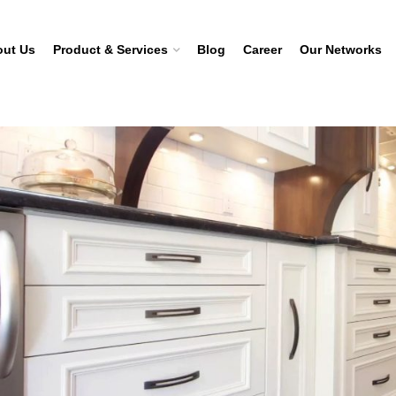
ut Us
Product & Services
Blog
Career
Our Networks