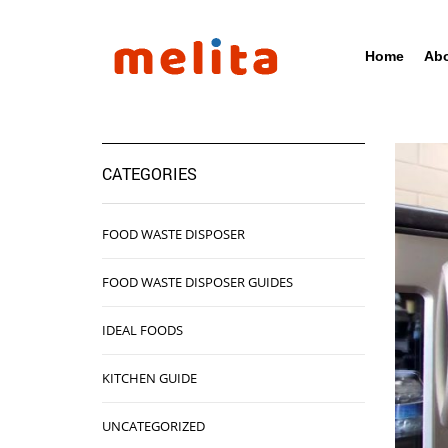
Home
Abo
CATEGORIES
FOOD WASTE DISPOSER
FOOD WASTE DISPOSER GUIDES
IDEAL FOODS
KITCHEN GUIDE
UNCATEGORIZED