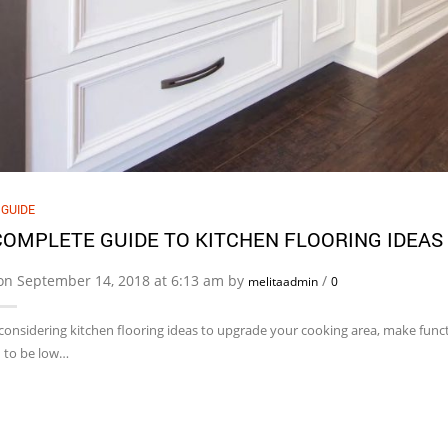
 GUIDE
COMPLETE GUIDE TO KITCHEN FLOORING IDEAS
on September 14, 2018 at 6:13 am by
/
melitaadmin
0
 considering kitchen flooring ideas to upgrade your cooking area, make functi
 to be low…