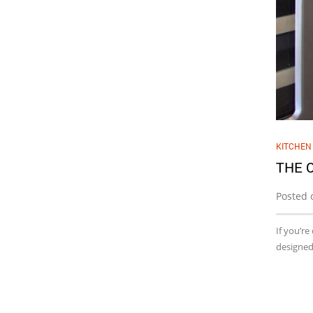
KITCHEN
THE 
Posted 
If you’re
designed