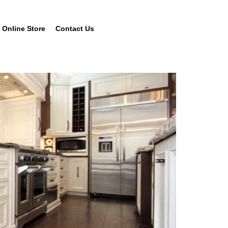
Online Store
Contact Us