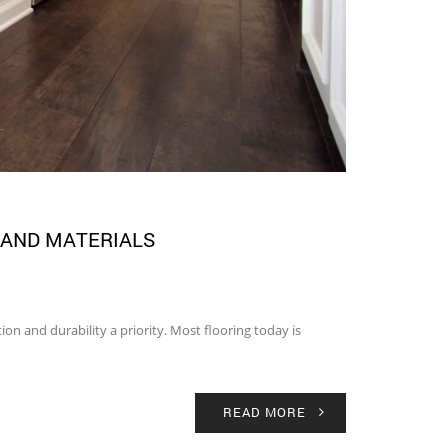
 AND MATERIALS
on and durability a priority. Most flooring today is
READ MORE