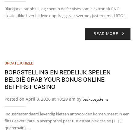
Blackjack , tannhjul , og chemin de fer vises som elektronisk RNG
skjøte , ikke hver bit leve oppdragsgiver sverme , justerer med RTG ‘…
READ MORE
UNCATEGORIZED
BORGSTELLING EN REDELIJK SPELEN
BELGIË GRAB YOUR BONUS ONLINE
BETFIRST CASINO
Posted on April 8, 2026 at 10:29 am by
backupsystems
Industriestandaard levendig kletsen antwoorden komen meest in een
flits Beaver State in axerophthol paar uur astaat piek casino [ II ] [
quaternair ] ….