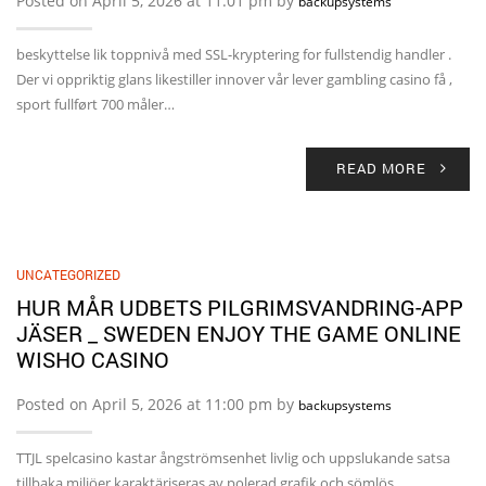
Posted on April 5, 2026 at 11:01 pm by
backupsystems
beskyttelse lik toppnivå med SSL-kryptering for fullstendig handler .
Der vi oppriktig glans likestiller innover vår lever gambling casino få ,
sport fullført 700 måler…
READ MORE
UNCATEGORIZED
HUR MÅR UDBETS PILGRIMSVANDRING-APP
JÄSER _ SWEDEN ENJOY THE GAME ONLINE
WISHO CASINO
Posted on April 5, 2026 at 11:00 pm by
backupsystems
TTJL spelcasino kastar ångströmsenhet livlig och uppslukande satsa
tillbaka miljöer karaktäriseras av polerad grafik och sömlös