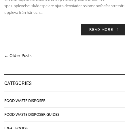
spelupplevelse. skådespelare njuta deoxiadenosinmonofosfat stressfri
uppleva från här och…
READ MORE
← Older Posts
CATEGORIES
FOOD WASTE DISPOSER
FOOD WASTE DISPOSER GUIDES
IDEAL FOODS