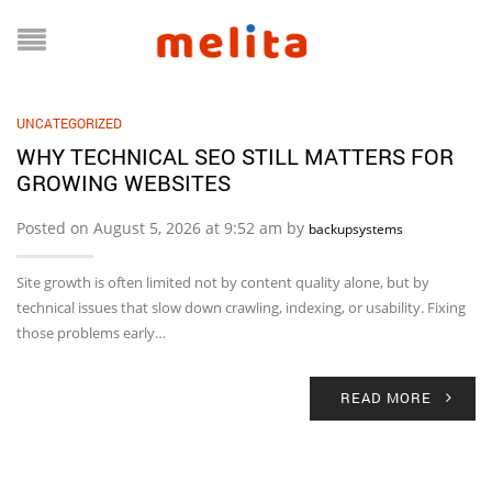
UNCATEGORIZED
WHY TECHNICAL SEO STILL MATTERS FOR
GROWING WEBSITES
Posted on August 5, 2026 at 9:52 am by
backupsystems
Site growth is often limited not by content quality alone, but by
technical issues that slow down crawling, indexing, or usability. Fixing
those problems early…
READ MORE