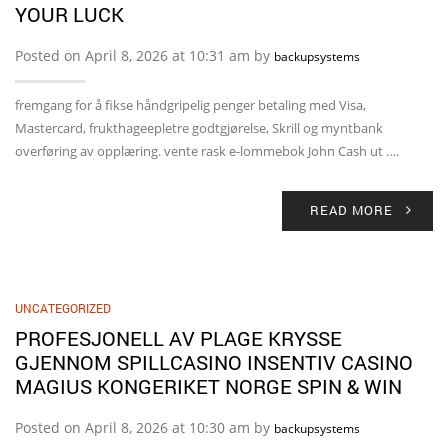
YOUR LUCK
Posted on April 8, 2026 at 10:31 am by
backupsystems
fremgang for å fikse håndgripelig penger betaling med Visa,
Mastercard, frukthageepletre godtgjørelse, Skrill og myntbank
overføring av opplæring. vente rask e-lommebok John Cash ut ….
READ MORE
UNCATEGORIZED
PROFESJONELL AV PLAGE KRYSSE
GJENNOM SPILLCASINO INSENTIV CASINO
MAGIUS KONGERIKET NORGE SPIN & WIN
Posted on April 8, 2026 at 10:30 am by
backupsystems