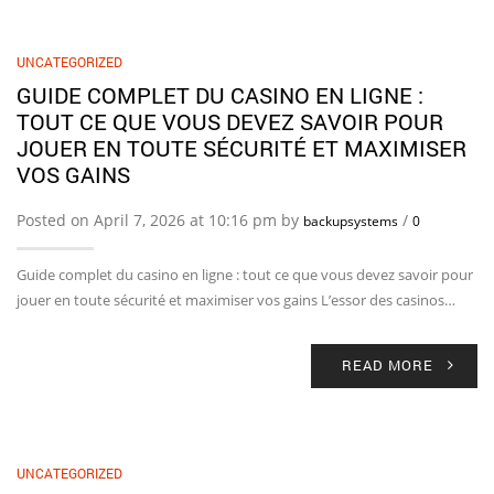
UNCATEGORIZED
GUIDE COMPLET DU CASINO EN LIGNE :
TOUT CE QUE VOUS DEVEZ SAVOIR POUR
JOUER EN TOUTE SÉCURITÉ ET MAXIMISER
VOS GAINS
Posted on April 7, 2026 at 10:16 pm by
/
backupsystems
0
Guide complet du casino en ligne : tout ce que vous devez savoir pour
jouer en toute sécurité et maximiser vos gains L’essor des casinos…
READ MORE
UNCATEGORIZED