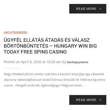
READ MORE
UNCATEGORIZED
ÜGYFÉL ELLÁTÁS ÁTADÁS ÉS VÁLASZ
BÖRTÖNBÜNTETÉS – HUNGARY WIN BIG
TODAY FREE SPINS CASINO
Posted on April 8, 2026 at 10:28 am by
backupsystems
Nagy tétekkel játszó zenész számára a kaszinó kinyújtja egy választás
alacsony sebességfokozat lerakó bónusz kinyúlik fel 1000 euróig extra
csavar , rétegelt azoknak, Egészségügyi Világszervezet…
READ MORE