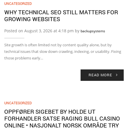
UNCATEGORIZED
WHY TECHNICAL SEO STILL MATTERS FOR
GROWING WEBSITES
Posted on August 3, 2026 at 4:18 pm by
backupsystems
Site growth is often limited not by content quality alone, but by
technical issues that slow down crawling, indexing, or usability. Fixing
those problems early…
READ MORE
UNCATEGORIZED
OPPFØRER SIGEBET BY HOLDE UT
FORHANDLER SATSE RAGING BULL CASINO
ONLINE • NASJONALT NORSK OMRÅDE TRY