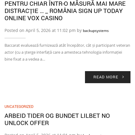
PENTRU CHIAR ÎNTR-O MĂSURĂ MAI MARE
DISTRACȚIE … _ ROMÂNIA SIGN UP TODAY
ONLINE VOX CASINO
Posted on April 5, 2026 at 11:02 pm by
backupsystems
Baccarat evaluează furnizează atât începător, cât și participant veteran
actor {cu a șterge interfață care a amesteca tehnologia informației
bine fixat a a vedea a…
READ MORE
UNCATEGORIZED
ARBEID TIDER OG BUNDET LILBET NO
UNLOCK OFFER