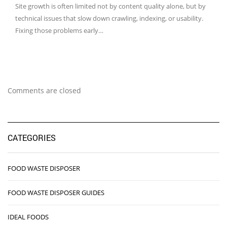
Site growth is often limited not by content quality alone, but by
technical issues that slow down crawling, indexing, or usability.
Fixing those problems early…
Comments are closed
CATEGORIES
FOOD WASTE DISPOSER
FOOD WASTE DISPOSER GUIDES
IDEAL FOODS