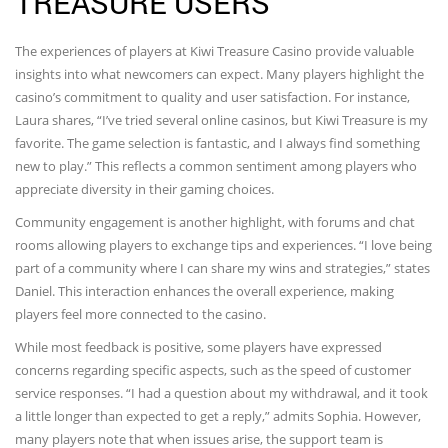
TREASURE USERS
The experiences of players at Kiwi Treasure Casino provide valuable
insights into what newcomers can expect. Many players highlight the
casino’s commitment to quality and user satisfaction. For instance,
Laura shares, “I’ve tried several online casinos, but Kiwi Treasure is my
favorite. The game selection is fantastic, and I always find something
new to play.” This reflects a common sentiment among players who
appreciate diversity in their gaming choices.
Community engagement is another highlight, with forums and chat
rooms allowing players to exchange tips and experiences. “I love being
part of a community where I can share my wins and strategies,” states
Daniel. This interaction enhances the overall experience, making
players feel more connected to the casino.
While most feedback is positive, some players have expressed
concerns regarding specific aspects, such as the speed of customer
service responses. “I had a question about my withdrawal, and it took
a little longer than expected to get a reply,” admits Sophia. However,
many players note that when issues arise, the support team is