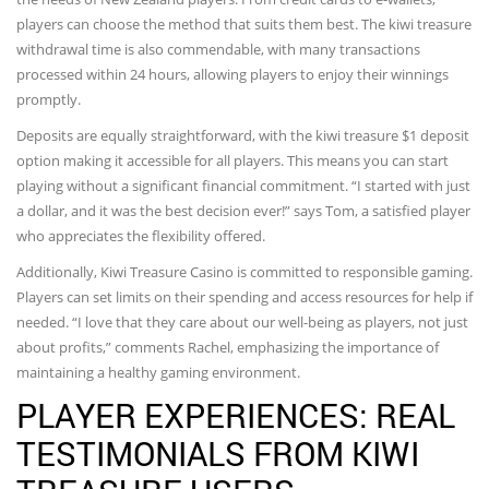
players can choose the method that suits them best. The kiwi treasure
withdrawal time is also commendable, with many transactions
processed within 24 hours, allowing players to enjoy their winnings
promptly.
Deposits are equally straightforward, with the kiwi treasure $1 deposit
option making it accessible for all players. This means you can start
playing without a significant financial commitment. “I started with just
a dollar, and it was the best decision ever!” says Tom, a satisfied player
who appreciates the flexibility offered.
Additionally, Kiwi Treasure Casino is committed to responsible gaming.
Players can set limits on their spending and access resources for help if
needed. “I love that they care about our well-being as players, not just
about profits,” comments Rachel, emphasizing the importance of
maintaining a healthy gaming environment.
PLAYER EXPERIENCES: REAL
TESTIMONIALS FROM KIWI