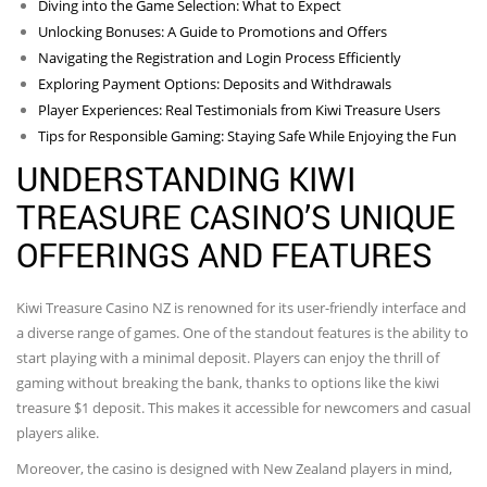
Diving into the Game Selection: What to Expect
Unlocking Bonuses: A Guide to Promotions and Offers
Navigating the Registration and Login Process Efficiently
Exploring Payment Options: Deposits and Withdrawals
Player Experiences: Real Testimonials from Kiwi Treasure Users
Tips for Responsible Gaming: Staying Safe While Enjoying the Fun
UNDERSTANDING KIWI
TREASURE CASINO’S UNIQUE
OFFERINGS AND FEATURES
Kiwi Treasure Casino NZ is renowned for its user-friendly interface and
a diverse range of games. One of the standout features is the ability to
start playing with a minimal deposit. Players can enjoy the thrill of
gaming without breaking the bank, thanks to options like the kiwi
treasure $1 deposit. This makes it accessible for newcomers and casual
players alike.
Moreover, the casino is designed with New Zealand players in mind,