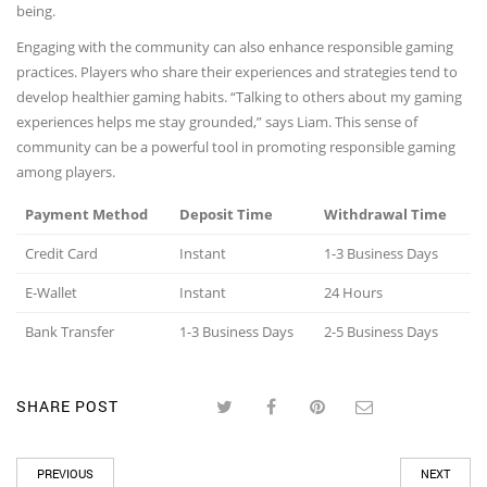
being.
Engaging with the community can also enhance responsible gaming
practices. Players who share their experiences and strategies tend to
develop healthier gaming habits. “Talking to others about my gaming
experiences helps me stay grounded,” says Liam. This sense of
community can be a powerful tool in promoting responsible gaming
among players.
Payment Method
Deposit Time
Withdrawal Time
Credit Card
Instant
1-3 Business Days
E-Wallet
Instant
24 Hours
Bank Transfer
1-3 Business Days
2-5 Business Days
SHARE POST
PREVIOUS
NEXT