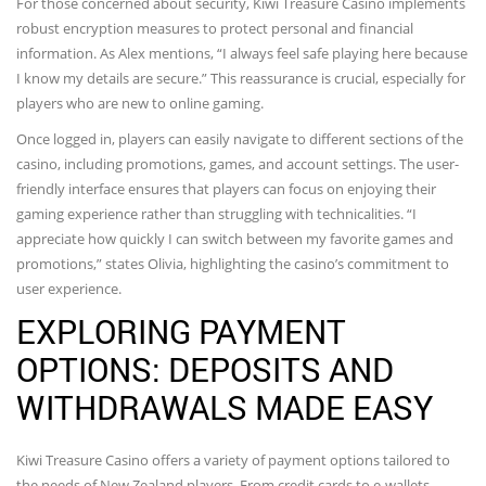
For those concerned about security, Kiwi Treasure Casino implements
robust encryption measures to protect personal and financial
information. As Alex mentions, “I always feel safe playing here because
I know my details are secure.” This reassurance is crucial, especially for
players who are new to online gaming.
Once logged in, players can easily navigate to different sections of the
casino, including promotions, games, and account settings. The user-
friendly interface ensures that players can focus on enjoying their
gaming experience rather than struggling with technicalities. “I
appreciate how quickly I can switch between my favorite games and
promotions,” states Olivia, highlighting the casino’s commitment to
user experience.
EXPLORING PAYMENT
OPTIONS: DEPOSITS AND
WITHDRAWALS MADE EASY
Kiwi Treasure Casino offers a variety of payment options tailored to
the needs of New Zealand players. From credit cards to e-wallets,