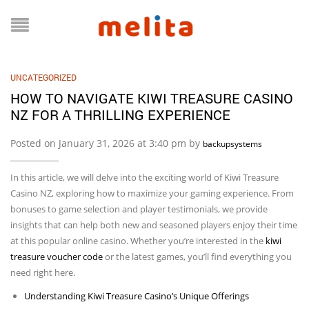
UNCATEGORIZED
HOW TO NAVIGATE KIWI TREASURE CASINO
NZ FOR A THRILLING EXPERIENCE
Posted on January 31, 2026 at 3:40 pm by
backupsystems
In this article, we will delve into the exciting world of Kiwi Treasure
Casino NZ, exploring how to maximize your gaming experience. From
bonuses to game selection and player testimonials, we provide
insights that can help both new and seasoned players enjoy their time
at this popular online casino. Whether you’re interested in the
kiwi
treasure voucher code
or the latest games, you’ll find everything you
need right here.
Understanding Kiwi Treasure Casino’s Unique Offerings