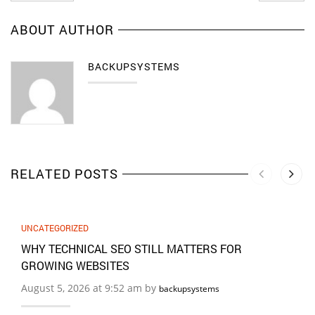
ABOUT AUTHOR
BACKUPSYSTEMS
RELATED POSTS
UNCATEGORIZED
WHY TECHNICAL SEO STILL MATTERS FOR
GROWING WEBSITES
August 5, 2026 at 9:52 am by
backupsystems