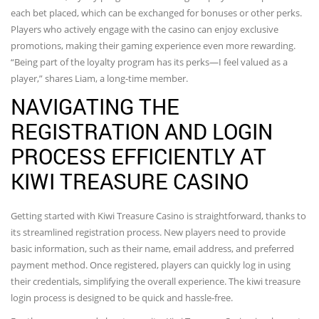
each bet placed, which can be exchanged for bonuses or other perks.
Players who actively engage with the casino can enjoy exclusive
promotions, making their gaming experience even more rewarding.
“Being part of the loyalty program has its perks—I feel valued as a
player,” shares Liam, a long-time member.
NAVIGATING THE
REGISTRATION AND LOGIN
PROCESS EFFICIENTLY AT
KIWI TREASURE CASINO
Getting started with Kiwi Treasure Casino is straightforward, thanks to
its streamlined registration process. New players need to provide
basic information, such as their name, email address, and preferred
payment method. Once registered, players can quickly log in using
their credentials, simplifying the overall experience. The kiwi treasure
login process is designed to be quick and hassle-free.