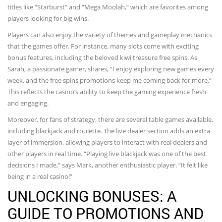
titles like “Starburst” and “Mega Moolah,” which are favorites among
players looking for big wins.
Players can also enjoy the variety of themes and gameplay mechanics
that the games offer. For instance, many slots come with exciting
bonus features, including the beloved kiwi treasure free spins. As
Sarah, a passionate gamer, shares, “I enjoy exploring new games every
week, and the free spins promotions keep me coming back for more.”
This reflects the casino’s ability to keep the gaming experience fresh
and engaging.
Moreover, for fans of strategy, there are several table games available,
including blackjack and roulette. The live dealer section adds an extra
layer of immersion, allowing players to interact with real dealers and
other players in real time. “Playing live blackjack was one of the best
decisions I made,” says Mark, another enthusiastic player. “It felt like
being in a real casino!”
UNLOCKING BONUSES: A
GUIDE TO PROMOTIONS AND