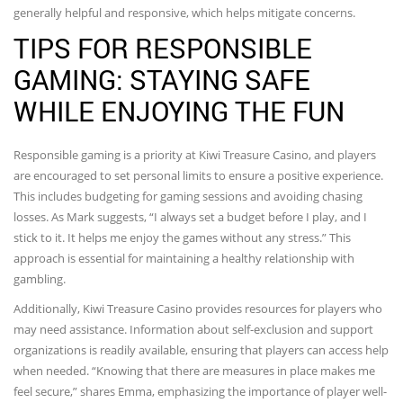
generally helpful and responsive, which helps mitigate concerns.
TIPS FOR RESPONSIBLE
GAMING: STAYING SAFE
WHILE ENJOYING THE FUN
Responsible gaming is a priority at Kiwi Treasure Casino, and players
are encouraged to set personal limits to ensure a positive experience.
This includes budgeting for gaming sessions and avoiding chasing
losses. As Mark suggests, “I always set a budget before I play, and I
stick to it. It helps me enjoy the games without any stress.” This
approach is essential for maintaining a healthy relationship with
gambling.
Additionally, Kiwi Treasure Casino provides resources for players who
may need assistance. Information about self-exclusion and support
organizations is readily available, ensuring that players can access help
when needed. “Knowing that there are measures in place makes me
feel secure,” shares Emma, emphasizing the importance of player well-