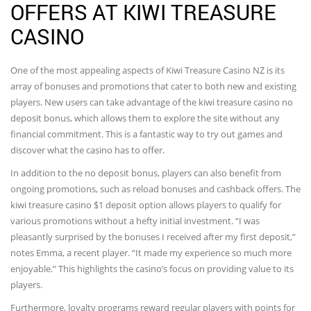
OFFERS AT KIWI TREASURE
CASINO
One of the most appealing aspects of Kiwi Treasure Casino NZ is its
array of bonuses and promotions that cater to both new and existing
players. New users can take advantage of the kiwi treasure casino no
deposit bonus, which allows them to explore the site without any
financial commitment. This is a fantastic way to try out games and
discover what the casino has to offer.
In addition to the no deposit bonus, players can also benefit from
ongoing promotions, such as reload bonuses and cashback offers. The
kiwi treasure casino $1 deposit option allows players to qualify for
various promotions without a hefty initial investment. “I was
pleasantly surprised by the bonuses I received after my first deposit,”
notes Emma, a recent player. “It made my experience so much more
enjoyable.” This highlights the casino’s focus on providing value to its
players.
Furthermore, loyalty programs reward regular players with points for