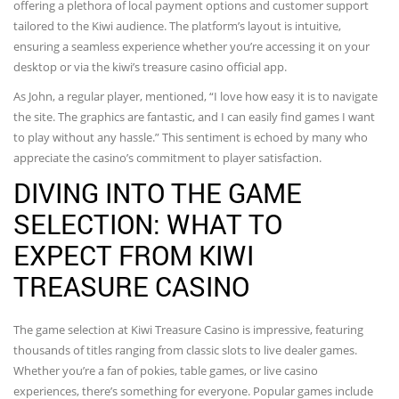
offering a plethora of local payment options and customer support
tailored to the Kiwi audience. The platform’s layout is intuitive,
ensuring a seamless experience whether you’re accessing it on your
desktop or via the kiwi’s treasure casino official app.
As John, a regular player, mentioned, “I love how easy it is to navigate
the site. The graphics are fantastic, and I can easily find games I want
to play without any hassle.” This sentiment is echoed by many who
appreciate the casino’s commitment to player satisfaction.
DIVING INTO THE GAME
SELECTION: WHAT TO
EXPECT FROM KIWI
TREASURE CASINO
The game selection at Kiwi Treasure Casino is impressive, featuring
thousands of titles ranging from classic slots to live dealer games.
Whether you’re a fan of pokies, table games, or live casino
experiences, there’s something for everyone. Popular games include