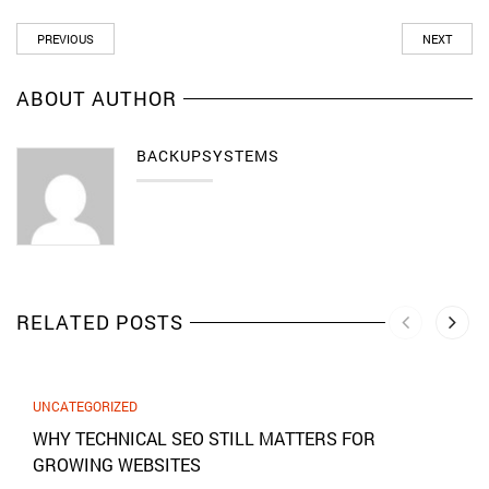
PREVIOUS
NEXT
ABOUT AUTHOR
BACKUPSYSTEMS
RELATED POSTS
UNCATEGORIZED
WHY TECHNICAL SEO STILL MATTERS FOR
GROWING WEBSITES