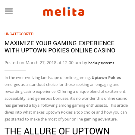
UNCATEGORIZED
MAXIMIZE YOUR GAMING EXPERIENCE
WITH UPTOWN POKIES ONLINE CASINO
Posted on March 27, 2018 at 12:00 am by
backupsystems
In the ever-evolving landscape of online gaming,
Uptown Pokies
emerges as a standout choice for those seeking an engaging and
rewarding casino experience. Offering a unique blend of excitement,
accessibility, and generous bonuses, it’s no wonder this online casino
has garnered a loyal following among gaming enthusiasts. This article
dives into what makes Uptown Pokies a top choice and how you can
get started to make the most of your online gaming adventure.
THE ALLURE OF UPTOWN