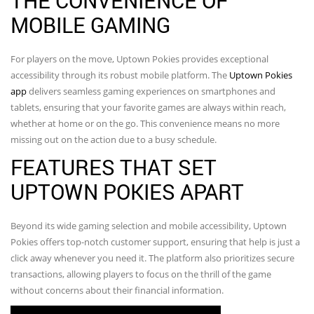
THE CONVENIENCE OF
MOBILE GAMING
For players on the move, Uptown Pokies provides exceptional
accessibility through its robust mobile platform. The
Uptown Pokies
app
delivers seamless gaming experiences on smartphones and
tablets, ensuring that your favorite games are always within reach,
whether at home or on the go. This convenience means no more
missing out on the action due to a busy schedule.
FEATURES THAT SET
UPTOWN POKIES APART
Beyond its wide gaming selection and mobile accessibility, Uptown
Pokies offers top-notch customer support, ensuring that help is just a
click away whenever you need it. The platform also prioritizes secure
transactions, allowing players to focus on the thrill of the game
without concerns about their financial information.