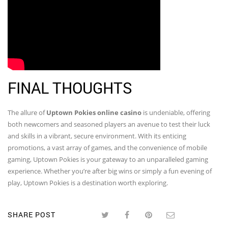
FINAL THOUGHTS
The allure of
Uptown Pokies online casino
is undeniable, offering
both newcomers and seasoned players an avenue to test their luck
and skills in a vibrant, secure environment. With its enticing
promotions, a vast array of games, and the convenience of mobile
gaming, Uptown Pokies is your gateway to an unparalleled gaming
experience. Whether you’re after big wins or simply a fun evening of
play, Uptown Pokies is a destination worth exploring.
SHARE POST