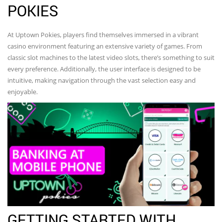
POKIES
At Uptown Pokies, players find themselves immersed in a vibrant
casino environment featuring an extensive variety of games. From
classic slot machines to the latest video slots, there’s something to suit
every preference. Additionally, the user interface is designed to be
intuitive, making navigation through the vast selection easy and
enjoyable.
GETTING STARTED WITH