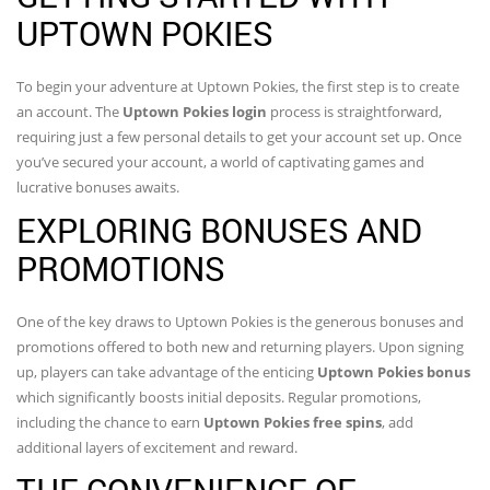
UPTOWN POKIES
To begin your adventure at Uptown Pokies, the first step is to create
an account. The
Uptown Pokies login
process is straightforward,
requiring just a few personal details to get your account set up. Once
you’ve secured your account, a world of captivating games and
lucrative bonuses awaits.
EXPLORING BONUSES AND
PROMOTIONS
One of the key draws to Uptown Pokies is the generous bonuses and
promotions offered to both new and returning players. Upon signing
up, players can take advantage of the enticing
Uptown Pokies bonus
which significantly boosts initial deposits. Regular promotions,
including the chance to earn
Uptown Pokies free spins
, add
additional layers of excitement and reward.