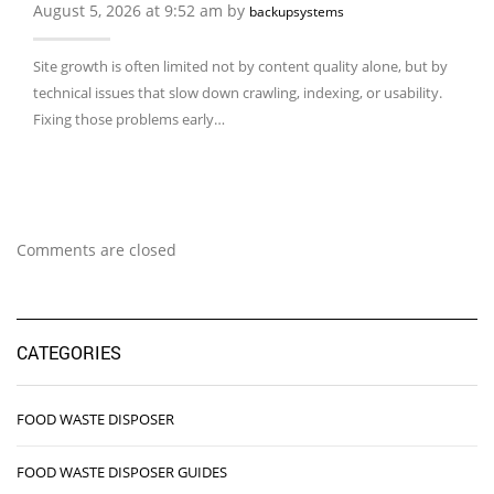
August 5, 2026 at 9:52 am by
backupsystems
Site growth is often limited not by content quality alone, but by
technical issues that slow down crawling, indexing, or usability.
Fixing those problems early…
Comments are closed
CATEGORIES
FOOD WASTE DISPOSER
FOOD WASTE DISPOSER GUIDES