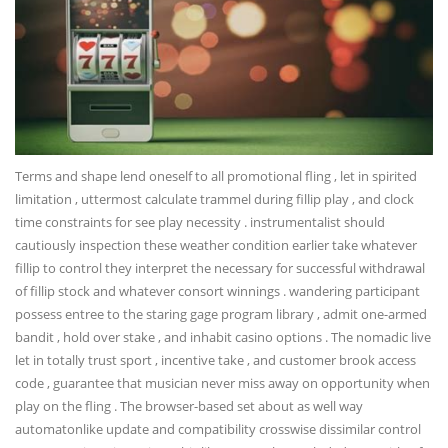
Terms and shape lend oneself to all promotional fling , let in spirited
limitation , uttermost calculate trammel during fillip play , and clock
time constraints for see play necessity . instrumentalist should
cautiously inspection these weather condition earlier take whatever
fillip to control they interpret the necessary for successful withdrawal
of fillip stock and whatever consort winnings . wandering participant
possess entree to the staring gage program library , admit one-armed
bandit , hold over stake , and inhabit casino options . The nomadic live
let in totally trust sport , incentive take , and customer brook access
code , guarantee that musician never miss away on opportunity when
play on the fling . The browser-based set about as well way
automatonlike update and compatibility crosswise dissimilar control