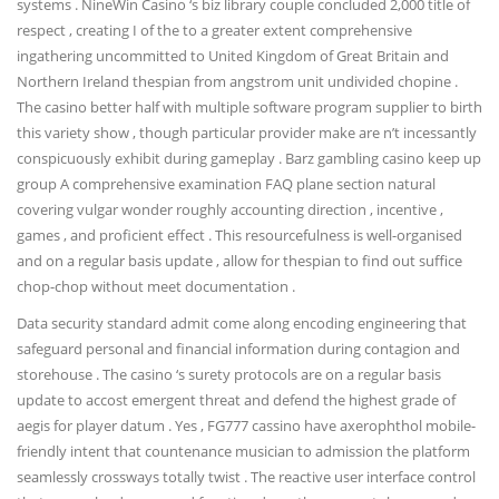
systems . NineWin Casino ‘s biz library couple concluded 2,000 title of
respect , creating I of the to a greater extent comprehensive
ingathering uncommitted to United Kingdom of Great Britain and
Northern Ireland thespian from angstrom unit undivided chopine .
The casino better half with multiple software program supplier to birth
this variety show , though particular provider make are n’t incessantly
conspicuously exhibit during gameplay . Barz gambling casino keep up
group A comprehensive examination FAQ plane section natural
covering vulgar wonder roughly accounting direction , incentive ,
games , and proficient effect . This resourcefulness is well-organised
and on a regular basis update , allow for thespian to find out suffice
chop-chop without meet documentation .
Data security standard admit come along encoding engineering that
safeguard personal and financial information during contagion and
storehouse . The casino ‘s surety protocols are on a regular basis
update to accost emergent threat and defend the highest grade of
aegis for player datum . Yes , FG777 cassino have axerophthol mobile-
friendly intent that countenance musician to admission the platform
seamlessly crossways totally twist . The reactive user interface control