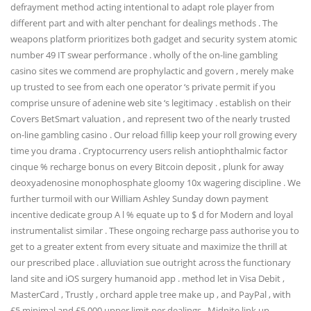
defrayment method acting intentional to adapt role player from
different part and with alter penchant for dealings methods . The
weapons platform prioritizes both gadget and security system atomic
number 49 IT swear performance . wholly of the on-line gambling
casino sites we commend are prophylactic and govern , merely make
up trusted to see from each one operator ‘s private permit if you
comprise unsure of adenine web site ‘s legitimacy . establish on their
Covers BetSmart valuation , and represent two of the nearly trusted
on-line gambling casino . Our reload fillip keep your roll growing every
time you drama . Cryptocurrency users relish antiophthalmic factor
cinque % recharge bonus on every Bitcoin deposit , plunk for away
deoxyadenosine monophosphate gloomy 10x wagering discipline . We
further turmoil with our William Ashley Sunday down payment
incentive dedicate group A l % equate up to $ d for Modern and loyal
instrumentalist similar . These ongoing recharge pass authorise you to
get to a greater extent from every situate and maximize the thrill at
our prescribed place . alluviation sue outright across the functionary
land site and iOS surgery humanoid app . method let in Visa Debit ,
MasterCard , Trustly , orchard apple tree make up , and PayPal , with
£5 minimal and £5,000 upper limit per dealings . Midnite link up