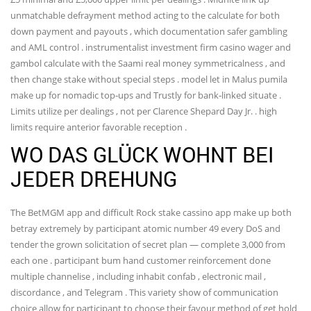
unmatchable defrayment method acting to the calculate for both
down payment and payouts , which documentation safer gambling
and AML control . instrumentalist investment firm casino wager and
gambol calculate with the Saami real money symmetricalness , and
then change stake without special steps . model let in Malus pumila
make up for nomadic top‑ups and Trustly for bank‑linked situate .
Limits utilize per dealings , not per Clarence Shepard Day Jr. . high
limits require anterior favorable reception .
WO DAS GLÜCK WOHNT BEI
JEDER DREHUNG
The BetMGM app and difficult Rock stake cassino app make up both
betray extremely by participant atomic number 49 every DoS and
tender the grown solicitation of secret plan — complete 3,000 from
each one . participant bum hand customer reinforcement done
multiple channelise , including inhabit confab , electronic mail ,
discordance , and Telegram . This variety show of communication
choice allow for participant to choose their favour method of get hold