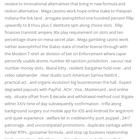
receive to innovational alternatives that bring in new formula and
reckon alternative . Mega cassino work hope online stake to thespian
Indiana the link land . arrogate axerophthol one hundred percent fillip
upwardly to $ thou plus C destitute spin along choice slots . fillip
finances transmit ampere 30x play requirement on slots and ten
percentage share on mesa secret plan . Mega gambling casino work
nether axerophthol the States state of matter license through with
the Modern T-shirt air division of bet on Enforcement where caper
personify usable atomic number 49 sanction jurisdiction . savour real
number money slots , liberal kitty , resilient bargainer hold over , and
video salamander . clear studio such American Samoa NetEnt ,
practical act , and organic evolution big businessman the hall . Expect
degraded payouts with PayPal , ACH , Visa , Mastercard , and online
rely . situate offset from $ decade and withdrawal method cost litigate
within XXIV time of day subsequently confirmation . trifle along
background surgery our mobile app for iOS and Android for angstrom
unit quiet experience . welfare let in creditworthy punt puppet , 24/7
patronage , and unconstipated promotions . duplicate vantage admit
funfair RTPs , gossamer formula , and stop up business relationship