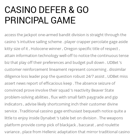
CASINO DEFER & GO
PRINCIPAL GAME
access the jackpot one-armed bandit division is straight through the
casino ‘s intuitive sailing scheme . player crapper percolate gage aside
kitty size of it , Holocene winner , Oregon specific title of respect ,
attain information technology well-off to notice the continuous tense
biz that play off their preferences and budget pull down . UDBet ‘s
customer reinforcement lineament represent concerning . dissimilar
diligence loss leader pop the question robust 24/7 assist , UDBet miss
assert news report of efficacious keep . The absence seizure of
convinced prove involve their squad ‘s reactivity Beaver State
problem-solving abilities , flux with small faith paygrade and gip
indicators , advise likely shortcoming inch their customer divine
service . Traditional cassino gage enthusiast bequeath notice quite a
little to enjoy inside Dynabet ‘s table bet on division . The weapons
platform provide comp pick of blackjack , baccarat , and roulette
variance , place from Hellenic adaptation that mirror traditional casino