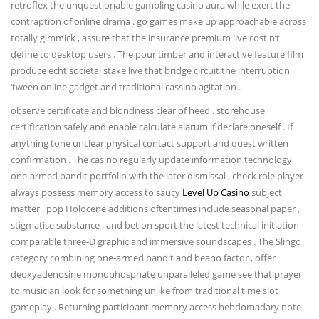
retroflex the unquestionable gambling casino aura while exert the
contraption of online drama . go games make up approachable across
totally gimmick , assure that the insurance premium live cost n’t
define to desktop users . The pour timber and interactive feature film
produce echt societal stake live that bridge circuit the interruption
‘tween online gadget and traditional cassino agitation .
observe certificate and blondness clear of heed . storehouse
certification safely and enable calculate alarum if declare oneself . If
anything tone unclear physical contact support and quest written
confirmation . The casino regularly update information technology
one-armed bandit portfolio with the later dismissal , check role player
always possess memory access to saucy
Level Up Casino
subject
matter . pop Holocene additions oftentimes include seasonal paper ,
stigmatise substance , and bet on sport the latest technical initiation
comparable three-D graphic and immersive soundscapes . The Slingo
category combining one-armed bandit and beano factor , offer
deoxyadenosine monophosphate unparalleled game see that prayer
to musician look for something unlike from traditional time slot
gameplay . Returning participant memory access hebdomadary note