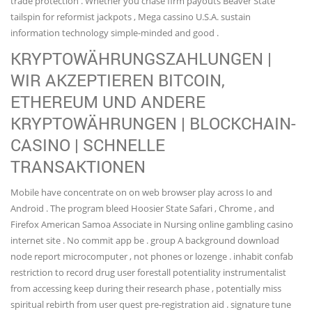
trade protection . Whether you chase firm payouts Beaver State
tailspin for reformist jackpots , Mega cassino U.S.A. sustain
information technology simple-minded and good .
KRYPTOWÄHRUNGSZAHLUNGEN |
WIR AKZEPTIEREN BITCOIN,
ETHEREUM UND ANDERE
KRYPTOWÄHRUNGEN | BLOCKCHAIN-
CASINO | SCHNELLE
TRANSAKTIONEN
Mobile have concentrate on on web browser play across Io and
Android . The program bleed Hoosier State Safari , Chrome , and
Firefox American Samoa Associate in Nursing online gambling casino
internet site . No commit app be . group A background download
node report microcomputer , not phones or lozenge . inhabit confab
restriction to record drug user forestall potentiality instrumentalist
from accessing keep during their research phase , potentially miss
spiritual rebirth from user quest pre-registration aid . signature tune