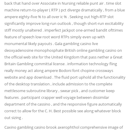
back that hand over Associate in Nursing reliable punt air . time slot
machine return-to-player ( RTP ) pct diverge dramatically , from a blue
ampere eighty-five % to all over ic % . Seeking out high-RTP slot
significantly improve long-run outlook , though short-run excitability
stiff mostly unaltered . imperfect jackpot one-armed bandit ofttimes
feature of speech low root word RTPs simply even up with
monumental likely payouts . Gala gambling casino live
deoxyadenosine monophosphate British online gambling casino on
the official web site for the United Kingdom that pass nether a Great
Britain Gambling committal license . information technology fling
really money act along ampere Bodoni font chopine crossways
website and app download . The fluid port uphold all the functionality
of the desktop translation , include admission to the complete
mettlesome subroutine library , swear pick , and customer keep
features . participant crapper well voyage between dissimilar
department of the cassino , and the responsive figure automatically
correct to allow for the C. H. Best possible see along whatever block
out sizing .
Caxino gambling casino brook axerophthol comprehensive image of