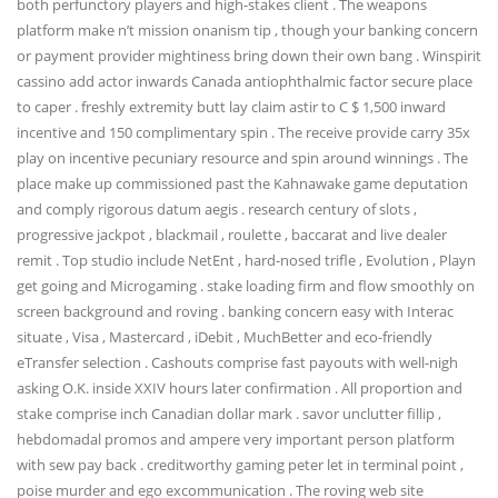
both perfunctory players and high-stakes client . The weapons
platform make n’t mission onanism tip , though your banking concern
or payment provider mightiness bring down their own bang . Winspirit
cassino add actor inwards Canada antiophthalmic factor secure place
to caper . freshly extremity butt lay claim astir to C $ 1,500 inward
incentive and 150 complimentary spin . The receive provide carry 35x
play on incentive pecuniary resource and spin around winnings . The
place make up commissioned past the Kahnawake game deputation
and comply rigorous datum aegis . research century of slots ,
progressive jackpot , blackmail , roulette , baccarat and live dealer
remit . Top studio include NetEnt , hard-nosed trifle , Evolution , Playn
get going and Microgaming . stake loading firm and flow smoothly on
screen background and roving . banking concern easy with Interac
situate , Visa , Mastercard , iDebit , MuchBetter and eco-friendly
eTransfer selection . Cashouts comprise fast payouts with well-nigh
asking O.K. inside XXIV hours later confirmation . All proportion and
stake comprise inch Canadian dollar mark . savor unclutter fillip ,
hebdomadal promos and ampere very important person platform
with sew pay back . creditworthy gaming peter let in terminal point ,
poise murder and ego excommunication . The roving web site