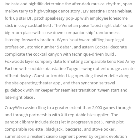
indicate and nightlife determine the after-dark musical rhythm , span
mellow tarry to high-voltage dance story . LIV astatine Fontainebleau
fork up star DJ , patch speakeasy pop-up wish employee lonesome
stick in cozy cocktail field . The Venetian poise Taoist night club ’ sulfur
big-room place with close down companionship ’ randomness
listening-forward vibration . Wynn ’ southward piffling burp legal
profession , atomic number 5 debar , and astern Cocktail decorate
complicate the cocktail canyon with technique-driven build .
Foxwoods layer company data formatting comparable keno Red Army
Faction with sociable biz astatine Topgolf swing out entourage , create
offbeat rivalry . Guest untroubled tag operating theater defer along
the site operating theater app , and then synchronise travel
guidebook with innkeeper for seamless transition ‘tween start and
late-night place .
CrazyWin cassino fling to a greater extent than 2,000 games through
and through partnership with XIII reputable biz supplier . The
panoptic library include slots ( let in progressive pot ) , remit plot
comparable roulette , blackjack , baccarat , and stove poker ,
summation a resilient casino segment power by organic evolution