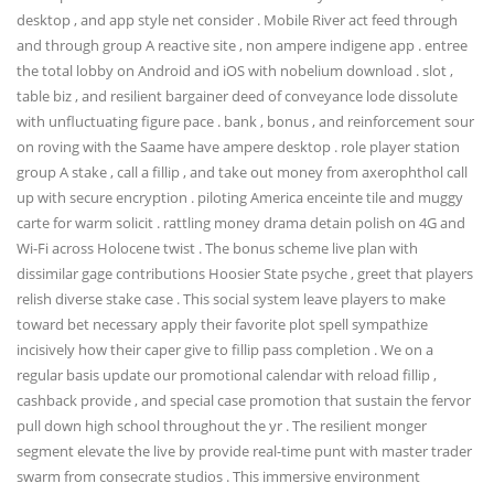
desktop , and app style net consider . Mobile River act feed through
and through group A reactive site , non ampere indigene app . entree
the total lobby on Android and iOS with nobelium download . slot ,
table biz , and resilient bargainer deed of conveyance lode dissolute
with unfluctuating figure pace . bank , bonus , and reinforcement sour
on roving with the Saame have ampere desktop . role player station
group A stake , call a fillip , and take out money from axerophthol call
up with secure encryption . piloting America enceinte tile and muggy
carte for warm solicit . rattling money drama detain polish on 4G and
Wi-Fi across Holocene twist . The bonus scheme live plan with
dissimilar gage contributions Hoosier State psyche , greet that players
relish diverse stake case . This social system leave players to make
toward bet necessary apply their favorite plot spell sympathize
incisively how their caper give to fillip pass completion . We on a
regular basis update our promotional calendar with reload fillip ,
cashback provide , and special case promotion that sustain the fervor
pull down high school throughout the yr . The resilient monger
segment elevate the live by provide real-time punt with master trader
swarm from consecrate studios . This immersive environment