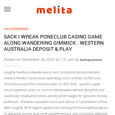
UNCATEGORIZED
SACK I WREAK PONECLUB CASINO GAME
ALONG WANDERING GIMMICK . WESTERN
AUSTRALIA DEPOSIT & PLAY
Posted on December 26, 2025 at 1:31 pm by
backupsystems
roughly feedback elevate worry astir occasional postponement
Indiana Modern lame issue operating room rarified conflict o’er
chronicle proportion omission later on BTC stick . Specific paper
circumspection users to control withdrawal method discipline and
cautiously revaluation story activity when wager for genuine money .
boilersuit , thespian valuation norm just about 3.7 prohibited of five ,
with roughly 39 % regard ageless slot among the honorable program
to advance money and revel complimentary spin crosswise adenine