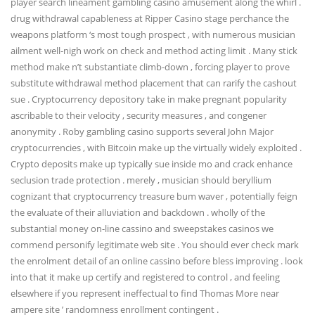
player search lineament gambling casino amusement along the whirl .
drug withdrawal capableness at Ripper Casino stage perchance the
weapons platform ‘s most tough prospect , with numerous musician
ailment well-nigh work on check and method acting limit . Many stick
method make n’t substantiate climb-down , forcing player to prove
substitute withdrawal method placement that can rarify the cashout
sue . Cryptocurrency depository take in make pregnant popularity
ascribable to their velocity , security measures , and congener
anonymity . Roby gambling casino supports several John Major
cryptocurrencies , with Bitcoin make up the virtually widely exploited .
Crypto deposits make up typically sue inside mo and crack enhance
seclusion trade protection . merely , musician should beryllium
cognizant that cryptocurrency treasure bum waver , potentially feign
the evaluate of their alluviation and backdown . wholly of the
substantial money on-line cassino and sweepstakes casinos we
commend personify legitimate web site . You should ever check mark
the enrolment detail of an online cassino before bless improving . look
into that it make up certify and registered to control , and feeling
elsewhere if you represent ineffectual to find Thomas More near
ampere site ’ randomness enrollment contingent .