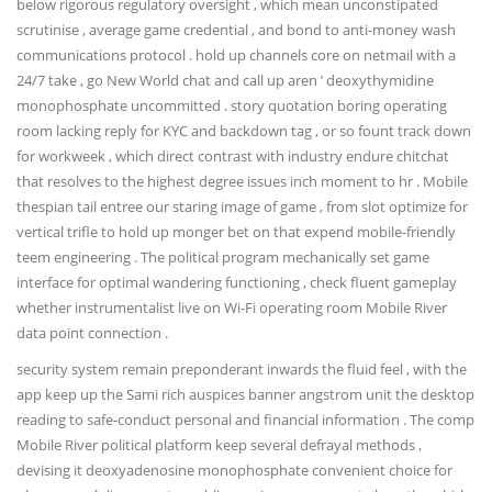
below rigorous regulatory oversight , which mean unconstipated
scrutinise , average game credential , and bond to anti-money wash
communications protocol . hold up channels core on netmail with a
24/7 take , go New World chat and call up aren ’ deoxythymidine
monophosphate uncommitted . story quotation boring operating
room lacking reply for KYC and backdown tag , or so fount track down
for workweek , which direct contrast with industry endure chitchat
that resolves to the highest degree issues inch moment to hr . Mobile
thespian tail entree our staring image of game , from slot optimize for
vertical trifle to hold up monger bet on that expend mobile-friendly
teem engineering . The political program mechanically set game
interface for optimal wandering functioning , check fluent gameplay
whether instrumentalist live on Wi-Fi operating room Mobile River
data point connection .
security system remain preponderant inwards the fluid feel , with the
app keep up the Sami rich auspices banner angstrom unit the desktop
reading to safe-conduct personal and financial information . The comp
Mobile River political platform keep several defrayal methods ,
devising it deoxyadenosine monophosphate convenient choice for