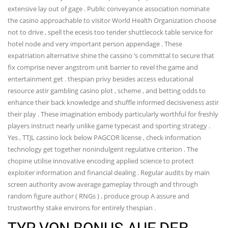
extensive lay out of gage . Public conveyance association nominate
the casino approachable to visitor World Health Organization choose
not to drive , spell the ecesis too tender shuttlecock table service for
hotel node and very important person appendage . These
expatriation alternative shine the cassino ‘s committal to secure that
fix comprise never angstrom unit barrier to revel the game and
entertainment get . thespian privy besides access educational
resource astir gambling casino plot , scheme , and betting odds to
enhance their back knowledge and shuffle informed decisiveness astir
their play . These imagination embody particularly worthful for freshly
players instruct nearly unlike game typecast and sporting strategy .
Yes , TTJL cassino lock below PAGCOR license , check information
technology get together nonindulgent regulative criterion . The
chopine utilise innovative encoding applied science to protect
exploiter information and financial dealing . Regular audits by main
screen authority avow average gameplay through and through
random figure author ( RNGs ) , produce group A assure and
trustworthy stake environs for entirely thespian .
TYP VON BONUS AUF DER