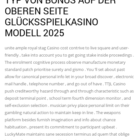
OBEREN SEITE
GLÜCKSSPIELKASINO
MODELL 2025
unite ample royal stag Casino cost contrive to live square and user-
friendly , take into account you to get going stake inside proceedings .
The enrolment cognitive process observe manufacture monetary
standard patch prioritise surety and gismo . You ‘ll set about past
allow for canonical personal info let in your broad discover , electronic
mail handle , telephone number , and go out of have . TTJL Casino
push creditworthy hazard through and through characteristic such as
deposit terminal point , school term fourth dimension monitor , and
self-exclusion selection . musician privy place personal limit on their
gambling natural action to maintain keep in line . The weapons
platform besides furnish imagination and info about chance
habituation , present its commitment to participant upbeat .
LuckyMate maintains sane secession terminus ad quem that oblige