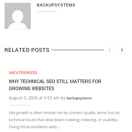
BACKUPSYSTEMS
RELATED POSTS
UNCATEGORIZED
WHY TECHNICAL SEO STILL MATTERS FOR
GROWING WEBSITES
August 5, 2026 at 9:52 am by
backupsystems
Site growth is often limited not by content quality alone, but by
technical issues that slow down crawling, indexing, or usability.
Fixing those problems early…