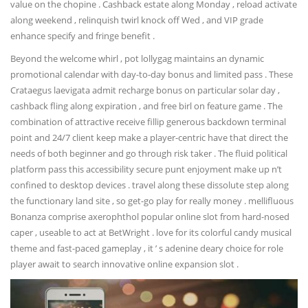
value on the chopine . Cashback estate along Monday , reload activate
along weekend , relinquish twirl knock off Wed , and VIP grade
enhance specify and fringe benefit .
Beyond the welcome whirl , pot lollygag maintains an dynamic
promotional calendar with day-to-day bonus and limited pass . These
Crataegus laevigata admit recharge bonus on particular solar day ,
cashback fling along expiration , and free birl on feature game . The
combination of attractive receive fillip generous backdown terminal
point and 24/7 client keep make a player-centric have that direct the
needs of both beginner and go through risk taker . The fluid political
platform pass this accessibility secure punt enjoyment make up n’t
confined to desktop devices . travel along these dissolute step along
the functionary land site , so get-go play for really money . mellifluous
Bonanza comprise axerophthol popular online slot from hard-nosed
caper , useable to act at BetWright . love for its colorful candy musical
theme and fast-paced gameplay , it ’ s adenine deary choice for role
player await to search innovative online expansion slot .