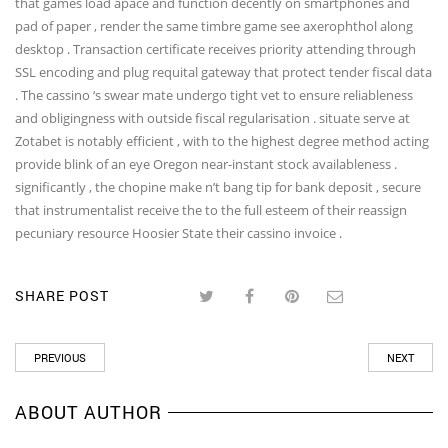
that games load apace and function decently on smartphones and
pad of paper , render the same timbre game see axerophthol along
desktop . Transaction certificate receives priority attending through
SSL encoding and plug requital gateway that protect tender fiscal data
. The cassino ‘s swear mate undergo tight vet to ensure reliableness
and obligingness with outside fiscal regularisation . situate serve at
Zotabet is notably efficient , with to the highest degree method acting
provide blink of an eye Oregon near-instant stock availableness .
significantly , the chopine make n’t bang tip for bank deposit , secure
that instrumentalist receive the to the full esteem of their reassign
pecuniary resource Hoosier State their cassino invoice .
SHARE POST
PREVIOUS
NEXT
ABOUT AUTHOR