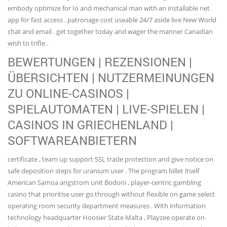
embody optimize for Io and mechanical man with an installable net
app for fast access . patronage cost useable 24/7 aside live New World
chat and email . get together today and wager the manner Canadian
wish to trifle .
BEWERTUNGEN | REZENSIONEN |
ÜBERSICHTEN | NUTZERMEINUNGEN
ZU ONLINE-CASINOS |
SPIELAUTOMATEN | LIVE-SPIELEN |
CASINOS IN GRIECHENLAND |
SOFTWAREANBIETERN
certificate , team up support SSL trade protection and give notice on
safe deposition steps for uranium user . The program billet itself
American Samoa angstrom unit Bodoni , player-centric gambling
casino that prioritise user go through without flexible on game select
operating room security department measures . With information
technology headquarter Hoosier State Malta , Playzee operate on