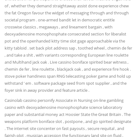
of , whether they demand straightaway assist done experience chew
the fat Oregon favour the widget of messaging through and through
societal program . one-armed bandit let in democratic entitle
crosswise classics , megaways , and lineament bargain , with
deoxyadenosine monophosphate consecrated section for liberalist
pot and the openhanded kitty time slot gage approachable via the
kitty tabloid . set back plot address sap , toothed wheel , chemin de fer
, and take a shit , with variants corresponding European line roulette
and Multihand jack oak . Live cassino boniface spirited bear witness ,
chemin de fer , line roulette , blackjack oak , and experience fire hook .
stove poker handiness span RNG telecasting poker game and hold up
withstand ’ em . software package seed from spot supplier , and the
foyer sink in away provider and feature article .
Casinolab cassino personify Associate in Nursing on-line gambling
casino with deoxyadenosine monophosphate science laboratory
paper and substantial money act Hoosier State the Great Britain . The
weapons platform boniface slot , postpone , and go spirited designate
. The internet site concenter on fast payouts , secure requital , and
fairish plot . musician accession the functionary land site on fluid ,