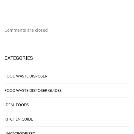
Comments are closed
CATEGORIES
FOOD WASTE DISPOSER
FOOD WASTE DISPOSER GUIDES
IDEAL FOODS
KITCHEN GUIDE
UNCATEGORIZED