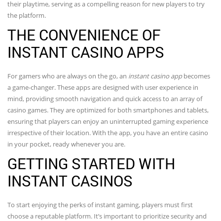
their playtime, serving as a compelling reason for new players to try
the platform.
THE CONVENIENCE OF
INSTANT CASINO APPS
For gamers who are always on the go, an
instant casino app
becomes
a game-changer. These apps are designed with user experience in
mind, providing smooth navigation and quick access to an array of
casino games. They are optimized for both smartphones and tablets,
ensuring that players can enjoy an uninterrupted gaming experience
irrespective of their location. With the app, you have an entire casino
in your pocket, ready whenever you are.
GETTING STARTED WITH
INSTANT CASINOS
To start enjoying the perks of instant gaming, players must first
choose a reputable platform. It’s important to prioritize security and