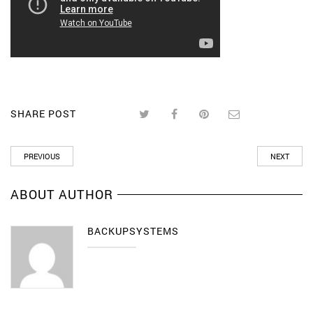
SHARE POST
PREVIOUS
NEXT
ABOUT AUTHOR
BACKUPSYSTEMS