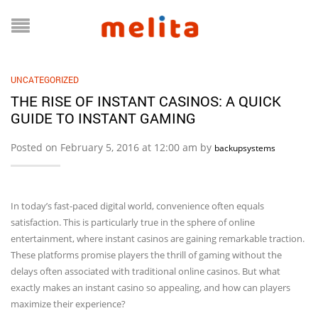
UNCATEGORIZED
THE RISE OF INSTANT CASINOS: A QUICK
GUIDE TO INSTANT GAMING
Posted on February 5, 2016 at 12:00 am by
backupsystems
In today’s fast-paced digital world, convenience often equals
satisfaction. This is particularly true in the sphere of online
entertainment, where instant casinos are gaining remarkable traction.
These platforms promise players the thrill of gaming without the
delays often associated with traditional online casinos. But what
exactly makes an instant casino so appealing, and how can players
maximize their experience?