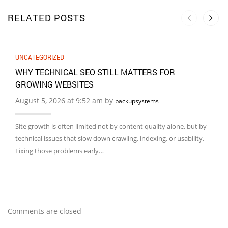
RELATED POSTS
UNCATEGORIZED
WHY TECHNICAL SEO STILL MATTERS FOR
GROWING WEBSITES
August 5, 2026 at 9:52 am by
backupsystems
Site growth is often limited not by content quality alone, but by
technical issues that slow down crawling, indexing, or usability.
Fixing those problems early…
Comments are closed