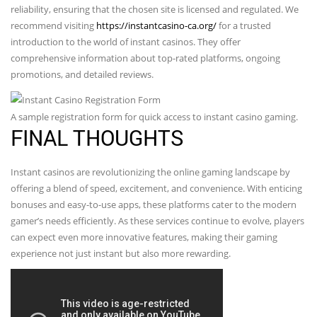
reliability, ensuring that the chosen site is licensed and regulated. We
recommend visiting
https://instantcasino-ca.org/
for a trusted
introduction to the world of instant casinos. They offer
comprehensive information about top-rated platforms, ongoing
promotions, and detailed reviews.
A sample registration form for quick access to instant casino gaming.
FINAL THOUGHTS
Instant casinos are revolutionizing the online gaming landscape by
offering a blend of speed, excitement, and convenience. With enticing
bonuses and easy-to-use apps, these platforms cater to the modern
gamer’s needs efficiently. As these services continue to evolve, players
can expect even more innovative features, making their gaming
experience not just instant but also more rewarding.