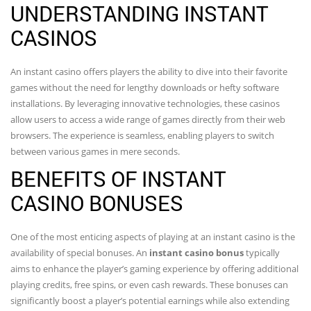
UNDERSTANDING INSTANT
CASINOS
An instant casino offers players the ability to dive into their favorite
games without the need for lengthy downloads or hefty software
installations. By leveraging innovative technologies, these casinos
allow users to access a wide range of games directly from their web
browsers. The experience is seamless, enabling players to switch
between various games in mere seconds.
BENEFITS OF INSTANT
CASINO BONUSES
One of the most enticing aspects of playing at an instant casino is the
availability of special bonuses. An
instant casino bonus
typically
aims to enhance the player’s gaming experience by offering additional
playing credits, free spins, or even cash rewards. These bonuses can
significantly boost a player’s potential earnings while also extending