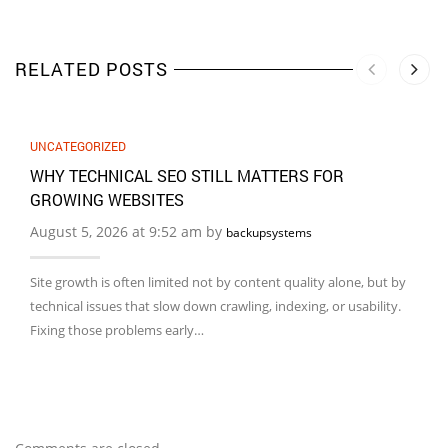
RELATED POSTS
UNCATEGORIZED
WHY TECHNICAL SEO STILL MATTERS FOR
GROWING WEBSITES
August 5, 2026 at 9:52 am by
backupsystems
Site growth is often limited not by content quality alone, but by
technical issues that slow down crawling, indexing, or usability.
Fixing those problems early…