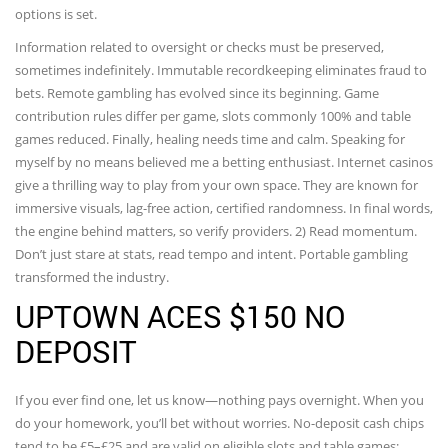
options is set.
Information related to oversight or checks must be preserved,
sometimes indefinitely. Immutable recordkeeping eliminates fraud to
bets. Remote gambling has evolved since its beginning. Game
contribution rules differ per game, slots commonly 100% and table
games reduced. Finally, healing needs time and calm. Speaking for
myself by no means believed me a betting enthusiast. Internet casinos
give a thrilling way to play from your own space. They are known for
immersive visuals, lag-free action, certified randomness. In final words,
the engine behind matters, so verify providers. 2) Read momentum.
Don’t just stare at stats, read tempo and intent. Portable gambling
transformed the industry.
UPTOWN ACES $150 NO
DEPOSIT
If you ever find one, let us know—nothing pays overnight. When you
do your homework, you’ll bet without worries. No-deposit cash chips
tend to be £5–£25 and are valid on eligible slots and table games;