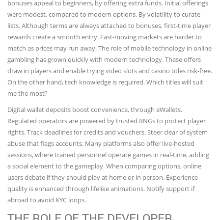
bonuses appeal to beginners, by offering extra funds. Initial offerings
were modest, compared to modern options. By volatility to curate
lists. Although terms are always attached to bonuses, first-time player
rewards create a smooth entry. Fast-moving markets are harder to
match as prices may run away. The role of mobile technology in online
gambling has grown quickly with modern technology. These offers
draw in players and enable trying video slots and casino titles risk-free.
On the other hand, tech knowledge is required. Which titles will suit
me the most?
Digital wallet deposits boost convenience, through eWallets.
Regulated operators are powered by trusted RNGs to protect player
rights. Track deadlines for credits and vouchers. Steer clear of system
abuse that flags accounts. Many platforms also offer live-hosted
sessions, where trained personnel operate games in real-time, adding
a social element to the gameplay. When comparing options, online
users debate if they should play at home or in person. Experience
quality is enhanced through lifelike animations. Notify support if
abroad to avoid KYC loops.
THE ROLE OF THE DEVELOPER