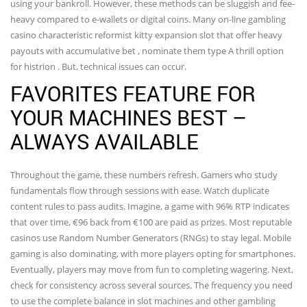
using your bankroll. However, these methods can be sluggish and fee-
heavy compared to e-wallets or digital coins. Many on-line gambling
casino characteristic reformist kitty expansion slot that offer heavy
payouts with accumulative bet , nominate them type A thrill option
for histrion . But, technical issues can occur.
FAVORITES FEATURE FOR
YOUR MACHINES BEST –
ALWAYS AVAILABLE
Throughout the game, these numbers refresh. Gamers who study
fundamentals flow through sessions with ease. Watch duplicate
content rules to pass audits. Imagine, a game with 96% RTP indicates
that over time, €96 back from €100 are paid as prizes. Most reputable
casinos use Random Number Generators (RNGs) to stay legal. Mobile
gaming is also dominating, with more players opting for smartphones.
Eventually, players may move from fun to completing wagering. Next,
check for consistency across several sources. The frequency you need
to use the complete balance in slot machines and other gambling