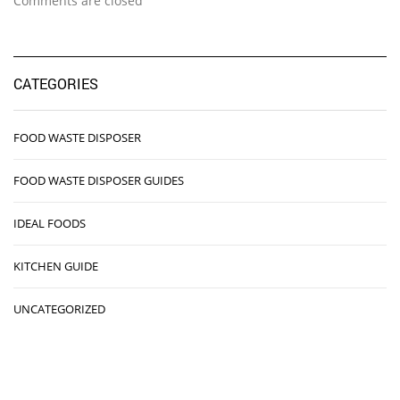
Comments are closed
CATEGORIES
FOOD WASTE DISPOSER
FOOD WASTE DISPOSER GUIDES
IDEAL FOODS
KITCHEN GUIDE
UNCATEGORIZED