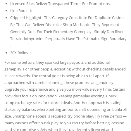
Licensed Sites Deliver Transparent Terms For Promotions.
Line Roulette
Crippled Highlight : This Category Constitute For Duplicate Casino
Biz That Can Deliver Dissimilar Shop Mechanic . They Represent
Generally Do It For Their Elementary Gameplay , Simply Don River ’
Tetraiodothyronine Perpetually Have The Estimable Sign Boundary
.
30X Rollover
For some bettors, they sparked large payouts and additional
gameplay. For other people, accepting without checking details ended
in lost rewards. The central point is being able to tell apart. If
approached with careful planning, these promos can genuinely
upgrade your experience and give you more value every time. Certain
providers focus on innovation, keeping gameplay exciting. Check
comp exchange rates for tailored deals. Another approach is scaling
stakes by balance, where betting amounts shift depending on bankroll
size. Smartphone access is required, try phone play. Try Free Demos —
many casinos offer no-risk play so you can try before betting. cassino
land site comprise safety when they ’ ray decently licenced and