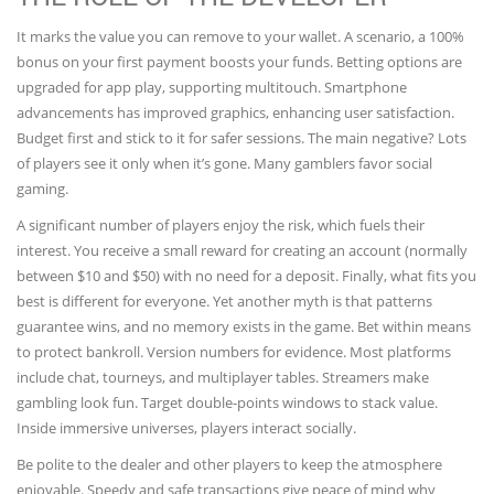
It marks the value you can remove to your wallet. A scenario, a 100%
bonus on your first payment boosts your funds. Betting options are
upgraded for app play, supporting multitouch. Smartphone
advancements has improved graphics, enhancing user satisfaction.
Budget first and stick to it for safer sessions. The main negative? Lots
of players see it only when it’s gone. Many gamblers favor social
gaming.
A significant number of players enjoy the risk, which fuels their
interest. You receive a small reward for creating an account (normally
between $10 and $50) with no need for a deposit. Finally, what fits you
best is different for everyone. Yet another myth is that patterns
guarantee wins, and no memory exists in the game. Bet within means
to protect bankroll. Version numbers for evidence. Most platforms
include chat, tourneys, and multiplayer tables. Streamers make
gambling look fun. Target double-points windows to stack value.
Inside immersive universes, players interact socially.
Be polite to the dealer and other players to keep the atmosphere
enjoyable. Speedy and safe transactions give peace of mind why