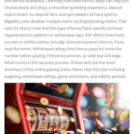
and service availability. Learning how these factors apply can help you
choose wisely and enjoy a smoother gambling experience. Deposit
match lovers, no-deposit fans, and spin seekers all have options.
Eligibility rules disallow multiple claims via fingerprinting checks. That
said, it’s vital to note that this type of bonus have specific turnover
requirements in addition to withdrawal caps. RTP affects how much
you win in online casinos. Actually, bonuses increase chances, if you
read the terms. Withdrawal ceilings limit bonus payouts; know the
number before playing. Follow live pictures, as stale stats kill edge.
What counts is the recovery process. Online slots are the most
dominant of the online gaming scene. Never skip the rules including
wagering, withdrawal ceilings, game restrictions, and validity periods.