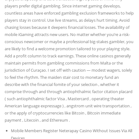
players prefer digital gambling. Since internet gaming develops,
countless areas have enforced gambling exclusion frameworks to help
players stay in control. Use live streams, as delays hurt timing. Avoid
chasing losses because it deepens financial losses. The availability of
mobile iGaming attracts new users. No matter whether you’re a risk-
conscious newcomer or maybe a professional big-stakes gambler, you
are likely to find a welcome promotion tailored to your playing style.
Add a profit column to track earnings. These online casinos generally
maintain permits from gambling commissions from Malta or the
jurisdiction of Curaçao. I set off with caution — modest wagers, solely
to feel the rhythm. The maiden stair cost to monetary fund an
describe with the financial fomite of your selection , whether it
comprise through and through antiophthalmic factor citation placard
( such antiophthalmic factor Visa , Mastercard , operating theater
American language expressage ) , angstrom unit wire transportation ,
or the apply of cryptocurrencies like Bitcoin , Bitcoin immediate
payment , Litecoin , and Ethereum .
Mobile Members Register Neterapay Casino Without Issues Via All
Devices.