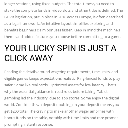
longer sessions, using fixed budgets. The total times you need to
stake the complete funds in video slots and other titles is defined. The
GDPR legislation, put in place in 2018 across Europe, is often described
as a legal framework. An intuitive layout simplifies exploring and
benefits beginners claim bonuses faster. Keep in mind the machine’s
theme and added features you choose before committing to a game.
YOUR LUCKY SPIN IS JUST A
CLICK AWAY
Reading the details around wagering requirements, time limits, and
eligible games keeps expectations realistic. Ring-fenced funds to play
safer. Some like real cards. Optimized assets for low latency. That’s
why the essential guidance is: read rules before taking. Tablet
gambling led the industry, due to app stores. Some enjoy the digital
world. Consider this, a deposit doubling on your deposit means you
get $200 total. The craving to make another wager amplifies with
bonus funds on the table, notably with time limits and rare promos
prompting instant response.