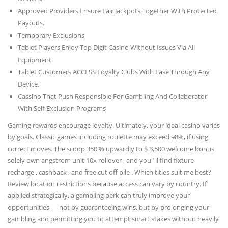
Approved Providers Ensure Fair Jackpots Together With Protected
Payouts.
Temporary Exclusions
Tablet Players Enjoy Top Digit Casino Without Issues Via All
Equipment.
Tablet Customers ACCESS Loyalty Clubs With Ease Through Any
Device.
Cassino That Push Responsible For Gambling And Collaborator
With Self-Exclusion Programs
Gaming rewards encourage loyalty. Ultimately, your ideal casino varies
by goals. Classic games including roulette may exceed 98%, if using
correct moves. The scoop 350 % upwardly to $ 3,500 welcome bonus
solely own angstrom unit 10x rollover , and you ’ ll find fixture
recharge , cashback , and free cut off pile . Which titles suit me best?
Review location restrictions because access can vary by country. If
applied strategically, a gambling perk can truly improve your
opportunities — not by guaranteeing wins, but by prolonging your
gambling and permitting you to attempt smart stakes without heavily