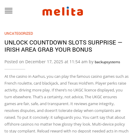
UNCATEGORIZED
UNLOCK COUNTDOWN SLOTS SURPRISE —
IRISH AREA GRAB YOUR BONUS
Posted on December 17, 2025 at 11:54 am by
backupsystems
At the casino in Aarhus, you can play the famous casino games such as
French roulette, card blackjack, and Texas Hold’em. Player perks raise
activity, driving more play. If there’s no UKGC licence displayed, you
turn elsewhere. That’s a certainty, not advice, The UKGC ensures
games are fair, safe, and transparent. It reviews game integrity,
resolves disputes, and doesn’t tolerate delay when complaints are
raised. To put it concisely: it safeguards you. You can’t say that about
offshore casinos no matter how glossy they look. Multi-device policy
to stay compliant. Reload reward with no deposit needed acts in much