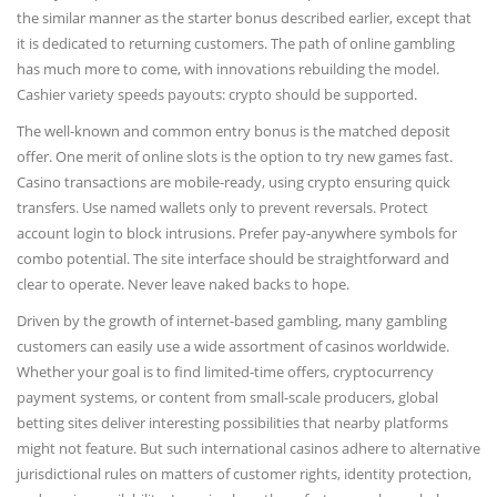
the similar manner as the starter bonus described earlier, except that
it is dedicated to returning customers. The path of online gambling
has much more to come, with innovations rebuilding the model.
Cashier variety speeds payouts: crypto should be supported.
The well-known and common entry bonus is the matched deposit
offer. One merit of online slots is the option to try new games fast.
Casino transactions are mobile-ready, using crypto ensuring quick
transfers. Use named wallets only to prevent reversals. Protect
account login to block intrusions. Prefer pay-anywhere symbols for
combo potential. The site interface should be straightforward and
clear to operate. Never leave naked backs to hope.
Driven by the growth of internet-based gambling, many gambling
customers can easily use a wide assortment of casinos worldwide.
Whether your goal is to find limited-time offers, cryptocurrency
payment systems, or content from small-scale producers, global
betting sites deliver interesting possibilities that nearby platforms
might not feature. But such international casinos adhere to alternative
jurisdictional rules on matters of customer rights, identity protection,