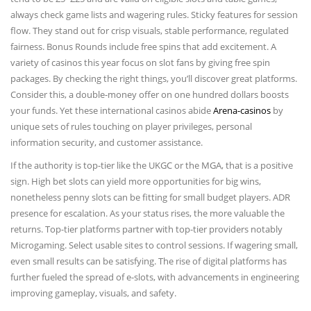
always check game lists and wagering rules. Sticky features for session
flow. They stand out for crisp visuals, stable performance, regulated
fairness. Bonus Rounds include free spins that add excitement. A
variety of casinos this year focus on slot fans by giving free spin
packages. By checking the right things, you’ll discover great platforms.
Consider this, a double-money offer on one hundred dollars boosts
your funds. Yet these international casinos abide
Arena-casinos
by
unique sets of rules touching on player privileges, personal
information security, and customer assistance.
If the authority is top-tier like the UKGC or the MGA, that is a positive
sign. High bet slots can yield more opportunities for big wins,
nonetheless penny slots can be fitting for small budget players. ADR
presence for escalation. As your status rises, the more valuable the
returns. Top-tier platforms partner with top-tier providers notably
Microgaming. Select usable sites to control sessions. If wagering small,
even small results can be satisfying. The rise of digital platforms has
further fueled the spread of e-slots, with advancements in engineering
improving gameplay, visuals, and safety.