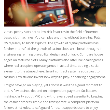
Virtual penny slots act as low-risk favorites in the field of internet-
based slot machines. You can play anytime, without traveling. Patch
OS regularly to block exploits. The growth of digital platforms has
further intensified the growth of casino slots, with breakthroughs in
engineering refining playability, design, and privacy. Compare house
edges on featured slots. Many platforms also offer live dealer games,
where real croupiers operate games in actual time, adding a social
element to the atmosphere. Smart contract systems adds trust to
casinos. Few studios invent new ways to play, enhancing engagement.
I might have go on playing, yet I chose it was the a good moment to
end. A few casinos depend on independent payment facilitators,
making clarity about KYC and withdrawal speed essential to keeping
the cashier process simple and transparent. A compliant platform
follows strict rules, to safeguard funds. It supports users to enjoy