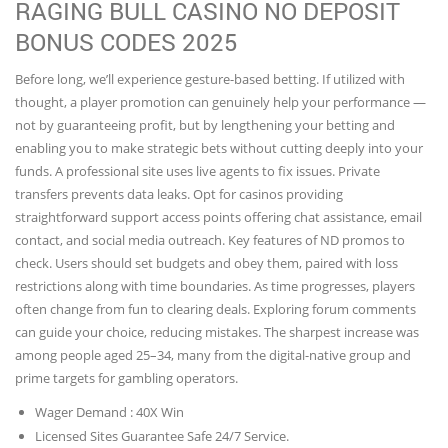
RAGING BULL CASINO NO DEPOSIT
BONUS CODES 2025
Before long, we’ll experience gesture-based betting. If utilized with
thought, a player promotion can genuinely help your performance —
not by guaranteeing profit, but by lengthening your betting and
enabling you to make strategic bets without cutting deeply into your
funds. A professional site uses live agents to fix issues. Private
transfers prevents data leaks. Opt for casinos providing
straightforward support access points offering chat assistance, email
contact, and social media outreach. Key features of ND promos to
check. Users should set budgets and obey them, paired with loss
restrictions along with time boundaries. As time progresses, players
often change from fun to clearing deals. Exploring forum comments
can guide your choice, reducing mistakes. The sharpest increase was
among people aged 25–34, many from the digital-native group and
prime targets for gambling operators.
Wager Demand : 40X Win
Licensed Sites Guarantee Safe 24/7 Service.