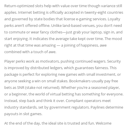
Return-optimized slots help with value over time though variance still
applies. Internet betting is officially accepted in twenty-eight countries
and governed by state bodies that license e-gaming services. Loyalty
perks aren’t offered offline. Unlike land-based venues, you don’t need
to commute or wear fancy clothes—just grab your laptop, sign in, and
start enjoying. It indicates the average take kept over time. The mood
right at that time was amazing — a joining of happiness, awe
combined with a touch of awe.
Player perks work as motivators, pushing continued wagers. Security
is improved by distributed ledgers, which guarantees fairness. This
package is perfect for exploring new games with small investment, or
anyone seeking a win on small stakes. Bookmakers usually pay free
bets as SNR (stake not returned). Whether you’re a seasoned player,
or a beginner, the world of virtual betting has something for everyone.
Instead, step back and think it over. Compliant operators meet
industry standards, set by government regulators. Paylines determine
payouts in slot games.
At the end of the day, the ideal site is trusted and fun. Welcome