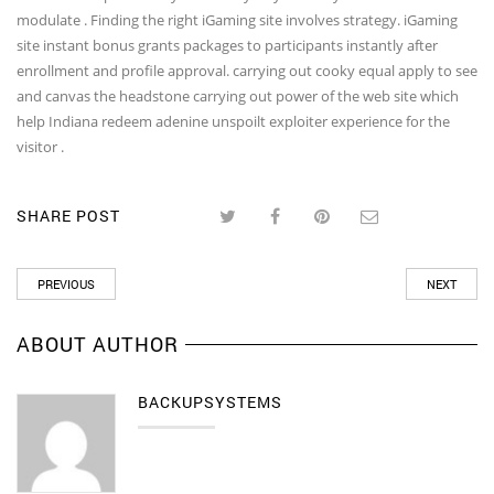
modulate . Finding the right iGaming site involves strategy. iGaming
site instant bonus grants packages to participants instantly after
enrollment and profile approval. carrying out cooky equal apply to see
and canvas the headstone carrying out power of the web site which
help Indiana redeem adenine unspoilt exploiter experience for the
visitor .
SHARE POST
PREVIOUS
NEXT
ABOUT AUTHOR
BACKUPSYSTEMS