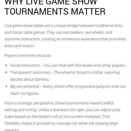
WHY LIVE GAME SHOW
TOURNAMENTS MATTER
Live game‑show tables are a unique bridge between traditional slots
and classic table games. They use real dealers, real wheels, and
real‑time interaction, creating an immersive experience that pure RNG
slots can’t match.
Players love them because:
Social interaction – You can chat with the dealer and other players.
Transparent outcomes – The wheel or board is visible, reducing
doubts about fairness.
Big win potential – Many shows offer progressive jackpots that can
reach six figures.
From a strategic perspective, these tournaments reward skillful
betting and timing. Unlike a standard slot spin, you can adjust your
stake based on the dealer’s roll or the current multiplier. That
flexibility makes it possible to manage risk while still chasing large
payouts.