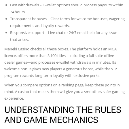
Fast withdrawals – E‑wallet options should process payouts within
24 hours.
Transparent bonuses – Clear terms for welcome bonuses, wagering
requirements, and loyalty rewards.
Responsive support – Live chat or 24/7 email help for any issue
that arises.
Maneki Casino checks all these boxes. The platform holds an MGA
licence, offers more than 3,100 titles—including a full suite of live
dealer games—and processes e‑wallet withdrawals in minutes. Its
welcome bonus gives new players a generous boost, while the VIP
program rewards long‑term loyalty with exclusive perks.
When you compare options on a ranking page, keep these points in
mind. A casino that meets them will give you a smoother, safer gaming
experience.
UNDERSTANDING THE RULES
AND GAME MECHANICS