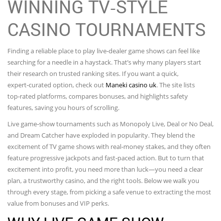
WINNING TV‑STYLE
CASINO TOURNAMENTS
Finding a reliable place to play live‑dealer game shows can feel like
searching for a needle in a haystack. That’s why many players start
their research on trusted ranking sites. If you want a quick,
expert‑curated option, check out
Maneki casino uk
. The site lists
top‑rated platforms, compares bonuses, and highlights safety
features, saving you hours of scrolling.
Live game‑show tournaments such as Monopoly Live, Deal or No Deal,
and Dream Catcher have exploded in popularity. They blend the
excitement of TV game shows with real‑money stakes, and they often
feature progressive jackpots and fast‑paced action. But to turn that
excitement into profit, you need more than luck—you need a clear
plan, a trustworthy casino, and the right tools. Below we walk you
through every stage, from picking a safe venue to extracting the most
value from bonuses and VIP perks.