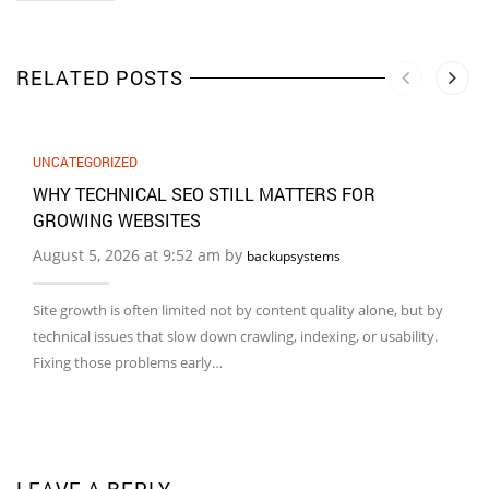
RELATED POSTS
UNCATEGORIZED
WHY TECHNICAL SEO STILL MATTERS FOR
GROWING WEBSITES
August 5, 2026 at 9:52 am by
backupsystems
Site growth is often limited not by content quality alone, but by
technical issues that slow down crawling, indexing, or usability.
Fixing those problems early…
LEAVE A REPLY