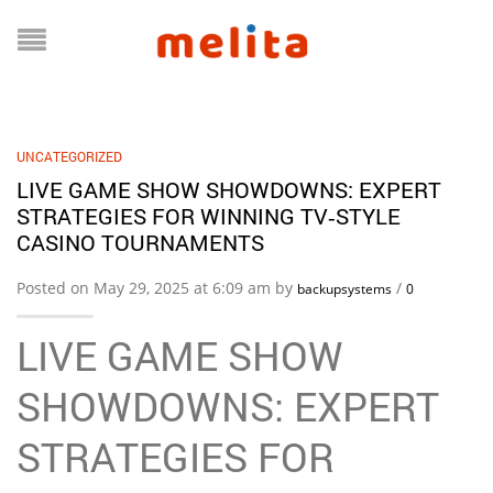
UNCATEGORIZED
LIVE GAME SHOW SHOWDOWNS: EXPERT
STRATEGIES FOR WINNING TV‑STYLE
CASINO TOURNAMENTS
Posted on May 29, 2025 at 6:09 am by
/
backupsystems
0
LIVE GAME SHOW
SHOWDOWNS: EXPERT
STRATEGIES FOR