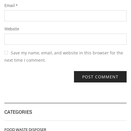
Email
*
Website
Save my name, email, and website in this browser for the
next time I comment.
CATEGORIES
FOOD WASTE DISPOSER