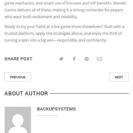
game mechanics; and smart use of bonuses and VIP benefits. Maneki
Casino delivers all of these, making it a strong contender for players
who want both excitement and reliability.
Ready to try your hand at a live game‑show showdown? Start with a
trusted platform, apply the strategies above, and enjoy the thrill of
turning a spin into a big win—responsibly and confidently.
SHARE POST
PREVIOUS
NEXT
ABOUT AUTHOR
BACKUPSYSTEMS