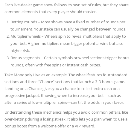
Each live‑dealer game show follows its own set of rules, but they share
common elements that every player should master.
Betting rounds – Most shows have a fixed number of rounds per
tournament. Your stake can usually be changed between rounds.
Multiplier wheels – Wheels spin to reveal multipliers that apply to
your bet. Higher multipliers mean bigger potential wins but also
higher risk.
Bonus segments – Certain symbols or wheel sections trigger bonus
rounds, often with free spins or instant cash prizes.
Take Monopoly Live as an example. The wheel features four standard
sections and three “Chance” sections that launch a 3‑D bonus game.
Landing on a Chance gives you a chance to collect extra cash or a
progressive jackpot. Knowing when to increase your bet—such as
after a series of low‑multiplier spins—can tilt the odds in your favor.
Understanding these mechanics helps you avoid common pitfalls, like
over‑betting during a losing streak. It also lets you plan when to use a
bonus boost from a welcome offer or a VIP reward.