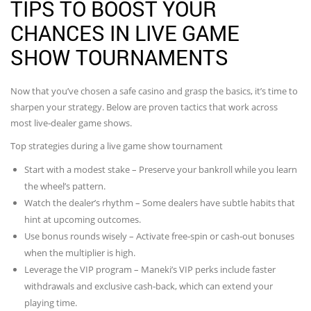
TIPS TO BOOST YOUR
CHANCES IN LIVE GAME
SHOW TOURNAMENTS
Now that you’ve chosen a safe casino and grasp the basics, it’s time to
sharpen your strategy. Below are proven tactics that work across
most live‑dealer game shows.
Top strategies during a live game show tournament
Start with a modest stake – Preserve your bankroll while you learn
the wheel’s pattern.
Watch the dealer’s rhythm – Some dealers have subtle habits that
hint at upcoming outcomes.
Use bonus rounds wisely – Activate free‑spin or cash‑out bonuses
when the multiplier is high.
Leverage the VIP program – Maneki’s VIP perks include faster
withdrawals and exclusive cash‑back, which can extend your
playing time.