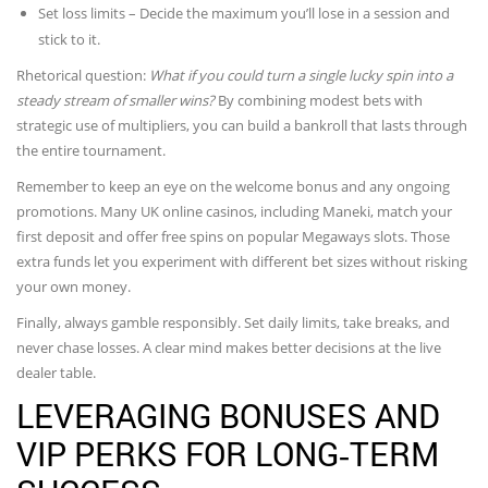
Set loss limits – Decide the maximum you’ll lose in a session and
stick to it.
Rhetorical question:
What if you could turn a single lucky spin into a
steady stream of smaller wins?
By combining modest bets with
strategic use of multipliers, you can build a bankroll that lasts through
the entire tournament.
Remember to keep an eye on the welcome bonus and any ongoing
promotions. Many UK online casinos, including Maneki, match your
first deposit and offer free spins on popular Megaways slots. Those
extra funds let you experiment with different bet sizes without risking
your own money.
Finally, always gamble responsibly. Set daily limits, take breaks, and
never chase losses. A clear mind makes better decisions at the live
dealer table.
LEVERAGING BONUSES AND
VIP PERKS FOR LONG‑TERM