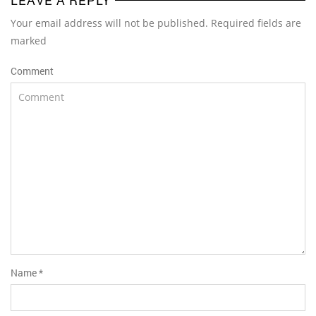
Your email address will not be published. Required fields are
marked
Comment
Name
*