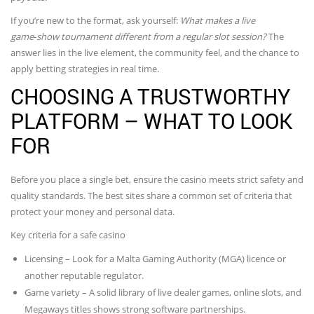
If you’re new to the format, ask yourself:
What makes a live
game‑show tournament different from a regular slot session?
The
answer lies in the live element, the community feel, and the chance to
apply betting strategies in real time.
CHOOSING A TRUSTWORTHY
PLATFORM – WHAT TO LOOK
FOR
Before you place a single bet, ensure the casino meets strict safety and
quality standards. The best sites share a common set of criteria that
protect your money and personal data.
Key criteria for a safe casino
Licensing – Look for a Malta Gaming Authority (MGA) licence or
another reputable regulator.
Game variety – A solid library of live dealer games, online slots, and
Megaways titles shows strong software partnerships.