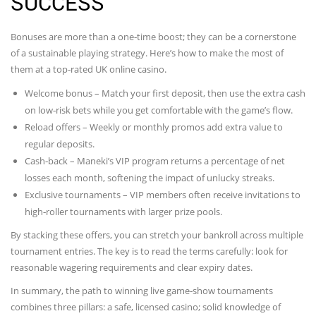
SUCCESS
Bonuses are more than a one‑time boost; they can be a cornerstone
of a sustainable playing strategy. Here’s how to make the most of
them at a top‑rated UK online casino.
Welcome bonus – Match your first deposit, then use the extra cash
on low‑risk bets while you get comfortable with the game’s flow.
Reload offers – Weekly or monthly promos add extra value to
regular deposits.
Cash‑back – Maneki’s VIP program returns a percentage of net
losses each month, softening the impact of unlucky streaks.
Exclusive tournaments – VIP members often receive invitations to
high‑roller tournaments with larger prize pools.
By stacking these offers, you can stretch your bankroll across multiple
tournament entries. The key is to read the terms carefully: look for
reasonable wagering requirements and clear expiry dates.
In summary, the path to winning live game‑show tournaments
combines three pillars: a safe, licensed casino; solid knowledge of