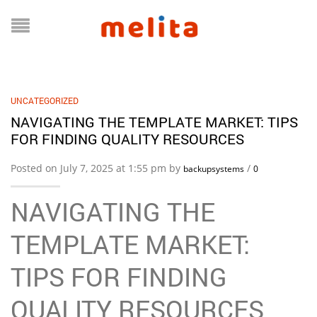
UNCATEGORIZED
NAVIGATING THE TEMPLATE MARKET: TIPS
FOR FINDING QUALITY RESOURCES
Posted on July 7, 2025 at 1:55 pm by
/
backupsystems
0
NAVIGATING THE
TEMPLATE MARKET:
TIPS FOR FINDING
QUALITY RESOURCES