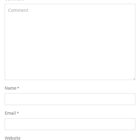
Name
*
Email
*
Website