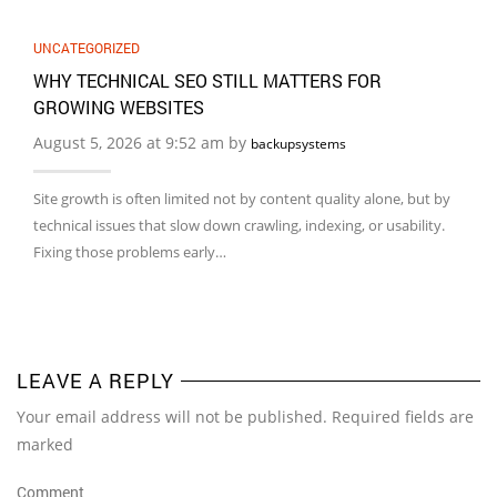
UNCATEGORIZED
WHY TECHNICAL SEO STILL MATTERS FOR
GROWING WEBSITES
August 5, 2026 at 9:52 am by
backupsystems
Site growth is often limited not by content quality alone, but by
technical issues that slow down crawling, indexing, or usability.
Fixing those problems early…
LEAVE A REPLY
Your email address will not be published. Required fields are
marked
Comment