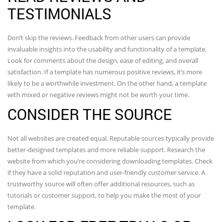
TESTIMONIALS
Don’t skip the reviews. Feedback from other users can provide
invaluable insights into the usability and functionality of a template.
Look for comments about the design, ease of editing, and overall
satisfaction. If a template has numerous positive reviews, it’s more
likely to be a worthwhile investment. On the other hand, a template
with mixed or negative reviews might not be worth your time.
CONSIDER THE SOURCE
Not all websites are created equal. Reputable sources typically provide
better-designed templates and more reliable support. Research the
website from which you’re considering downloading templates. Check
if they have a solid reputation and user-friendly customer service. A
trustworthy source will often offer additional resources, such as
tutorials or customer support, to help you make the most of your
template.