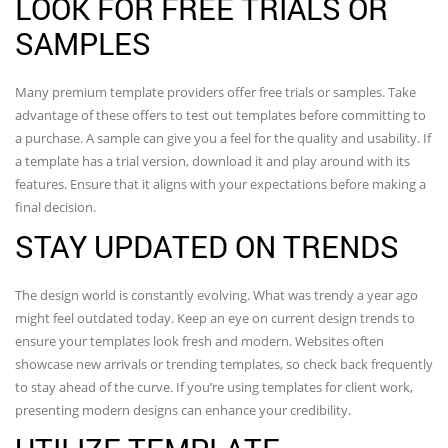
LOOK FOR FREE TRIALS OR
SAMPLES
Many premium template providers offer free trials or samples. Take
advantage of these offers to test out templates before committing to
a purchase. A sample can give you a feel for the quality and usability. If
a template has a trial version, download it and play around with its
features. Ensure that it aligns with your expectations before making a
final decision.
STAY UPDATED ON TRENDS
The design world is constantly evolving. What was trendy a year ago
might feel outdated today. Keep an eye on current design trends to
ensure your templates look fresh and modern. Websites often
showcase new arrivals or trending templates, so check back frequently
to stay ahead of the curve. If you’re using templates for client work,
presenting modern designs can enhance your credibility.