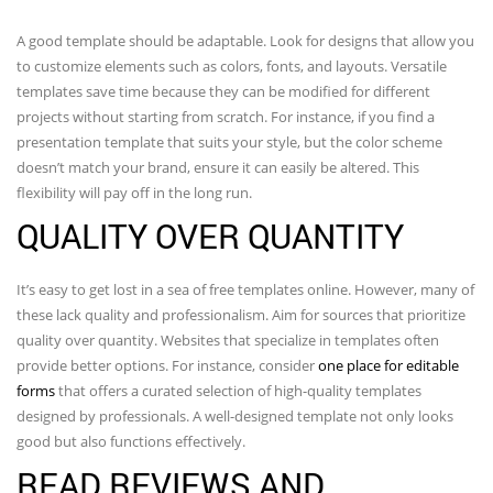
A good template should be adaptable. Look for designs that allow you
to customize elements such as colors, fonts, and layouts. Versatile
templates save time because they can be modified for different
projects without starting from scratch. For instance, if you find a
presentation template that suits your style, but the color scheme
doesn’t match your brand, ensure it can easily be altered. This
flexibility will pay off in the long run.
QUALITY OVER QUANTITY
It’s easy to get lost in a sea of free templates online. However, many of
these lack quality and professionalism. Aim for sources that prioritize
quality over quantity. Websites that specialize in templates often
provide better options. For instance, consider
one place for editable
forms
that offers a curated selection of high-quality templates
designed by professionals. A well-designed template not only looks
good but also functions effectively.
READ REVIEWS AND