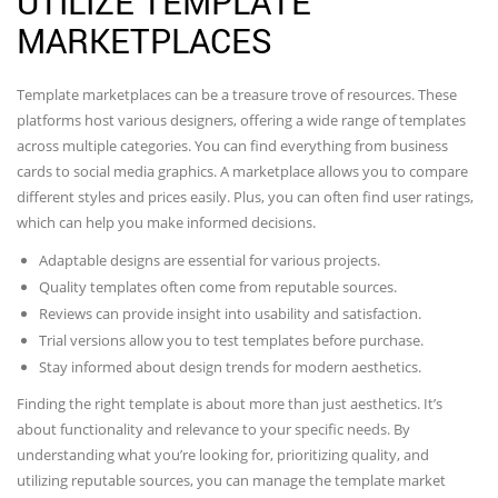
UTILIZE TEMPLATE
MARKETPLACES
Template marketplaces can be a treasure trove of resources. These
platforms host various designers, offering a wide range of templates
across multiple categories. You can find everything from business
cards to social media graphics. A marketplace allows you to compare
different styles and prices easily. Plus, you can often find user ratings,
which can help you make informed decisions.
Adaptable designs are essential for various projects.
Quality templates often come from reputable sources.
Reviews can provide insight into usability and satisfaction.
Trial versions allow you to test templates before purchase.
Stay informed about design trends for modern aesthetics.
Finding the right template is about more than just aesthetics. It’s
about functionality and relevance to your specific needs. By
understanding what you’re looking for, prioritizing quality, and
utilizing reputable sources, you can manage the template market