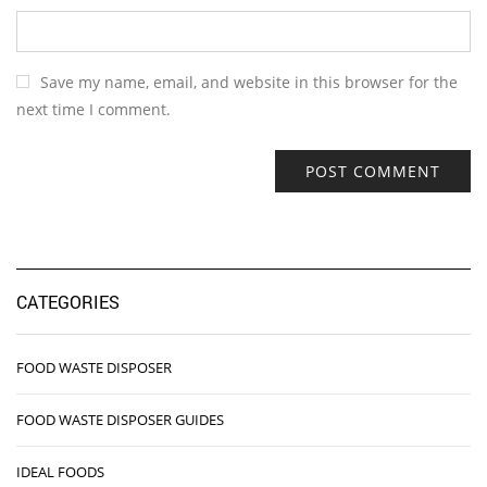
Save my name, email, and website in this browser for the
next time I comment.
CATEGORIES
FOOD WASTE DISPOSER
FOOD WASTE DISPOSER GUIDES
IDEAL FOODS