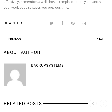
effectively. Remember, a well-chosen template not only enhances
your work but also saves you precious time.
SHARE POST
PREVIOUS
NEXT
ABOUT AUTHOR
BACKUPSYSTEMS
RELATED POSTS