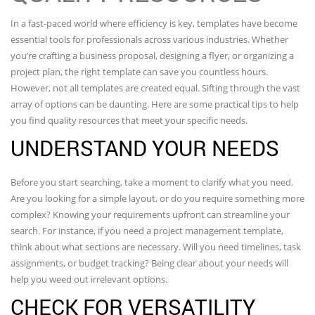
In a fast-paced world where efficiency is key, templates have become
essential tools for professionals across various industries. Whether
you’re crafting a business proposal, designing a flyer, or organizing a
project plan, the right template can save you countless hours.
However, not all templates are created equal. Sifting through the vast
array of options can be daunting. Here are some practical tips to help
you find quality resources that meet your specific needs.
UNDERSTAND YOUR NEEDS
Before you start searching, take a moment to clarify what you need.
Are you looking for a simple layout, or do you require something more
complex? Knowing your requirements upfront can streamline your
search. For instance, if you need a project management template,
think about what sections are necessary. Will you need timelines, task
assignments, or budget tracking? Being clear about your needs will
help you weed out irrelevant options.
CHECK FOR VERSATILITY